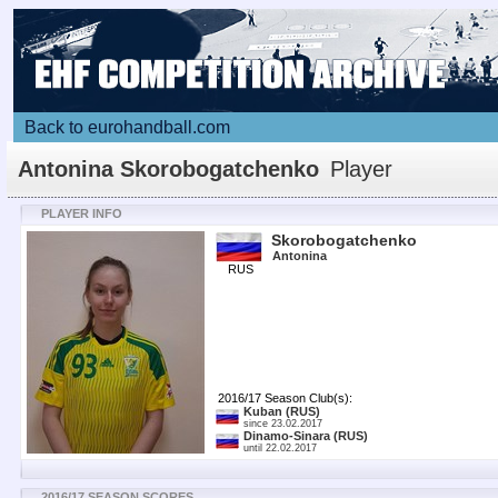
Back to eurohandball.com
Antonina Skorobogatchenko
Player
PLAYER INFO
Skorobogatchenko
Antonina
RUS
2016/17 Season Club(s):
Kuban
(RUS)
since 23.02.2017
Dinamo-Sinara
(RUS)
until 22.02.2017
2016/17 SEASON SCORES