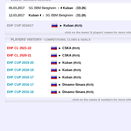
05.03.2017
SG BBM Bietigheim
:
Kuban
(
33:26
)
12.03.2017
Kuban
:
SG BBM Bietigheim (
31:26
)
EHF CUP 2016/17
► Kuban
(RUS)
click on the teams' & players' names for more inf
PLAYERS' HISTORY -
COMPETITIONS, CLUBS & GOALS
EHF CL 2021-22
► CSKA
(RUS)
EHF CL 2020-21
► CSKA
(RUS)
EHF CUP 2019-20
► Kuban
(RUS)
EHF CUP 2018-19
► Kuban
(RUS)
EHF CUP 2016-17
► Kuban
(RUS)
EHF CUP 2016-17
► Dinamo-Sinara
(RUS)
EHF CUP 2015-16
► Dinamo-Sinara
(RUS)
click on the names & numbers for more inf