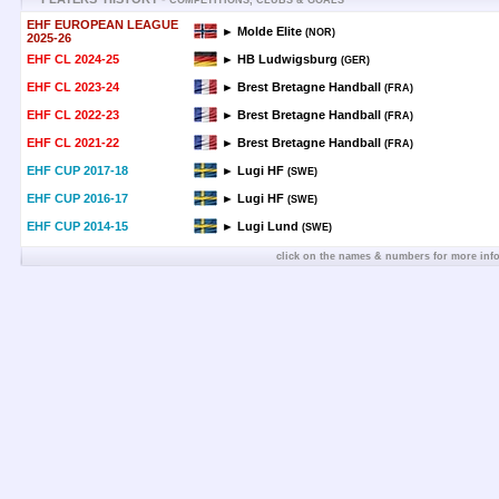
COMPETITIONS, CLUBS & GOALS
EHF EUROPEAN LEAGUE
► Molde Elite
(NOR)
2025-26
EHF CL 2024-25
► HB Ludwigsburg
(GER)
EHF CL 2023-24
► Brest Bretagne Handball
(FRA)
EHF CL 2022-23
► Brest Bretagne Handball
(FRA)
EHF CL 2021-22
► Brest Bretagne Handball
(FRA)
EHF CUP 2017-18
► Lugi HF
(SWE)
EHF CUP 2016-17
► Lugi HF
(SWE)
EHF CUP 2014-15
► Lugi Lund
(SWE)
click on the names & numbers for more inf