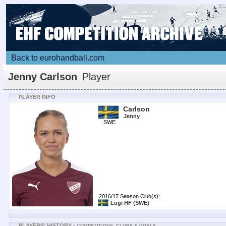
Back to eurohandball.com
Jenny Carlson
Player
PLAYER INFO
Carlson
Jenny
SWE
2016/17 Season Club(s):
Lugi HF
(SWE)
PLAYERS' HISTORY -