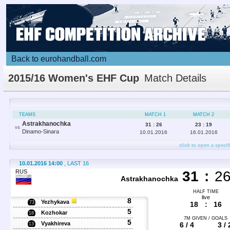
Back to eurohandball.com
2015/16 Women's EHF Cup
Match Details
TEAMS
MATCH 1
MATCH 2
Astrakhanochka
31 : 26
23 : 19
VS
Dinamo-Sinara
10.01.2016
16.01.2016
click to open a specif
10.01.2016 14:00
, LAST 16
RUS
31
:
2
Astrakhanochka
HALF TIME
live
8
Yezhykava
73
18
:
16
5
Kozhokar
18
7M GIVEN / GOALS
5
Vyakhireva
6 / 4
3 / 
13