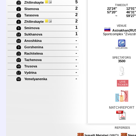
5
Zhilinskayte
20
TIMEOUT
2
22'24''
12'01'
Sisenova
2
57'20''
46'31'
2
Tarasova
~
59'27'
22
2
Zhilinskayte
4
VENUE
1
Smirnova
6
Astrakhan(RU
1
Sportcomplex "Zvezdn
Sukhanova
14
-
Anoshkina
16
-
Gorshenina
9
LOCATION
-
Rachiteleva
21
SPECTATORS
-
Tazhenova
15
3500
-
Trusova
44
-
Vydrina
17
-
Yemelyanenka
92
MATCHREPORT
REFEREES
Ismailj Metalari
(MKD)
Nena