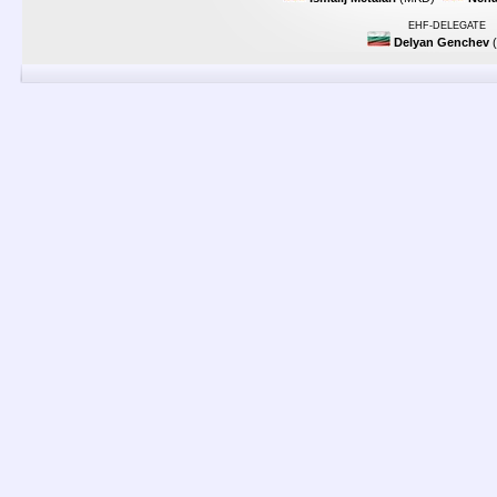
EHF-DELEGATE
Delyan Genchev
(