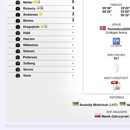
5
Möller
89
TIMEOUT
4
05'36''
19'20'
Roberts
8
59'29''
43'00'
3
Andersen
~
55'32'
7
3
Blohm
3
VENUE
-
Dragojevic
2
Holstebro(DE
-
Gräkjaer Arena
Hald
19
-
Hansen
9
-
Mikkelsen
6
LOCATION
-
Nielsen
15
SPECTATORS
-
Pedersen
11
917
-
Solberg
16
-
Sonne
24
-
Vium
12
MATCHREPORT
REFEREES
Anatoliy Mishchuk
(UKR)
Va
EHF-DELEGATE
Marek Zabczynski