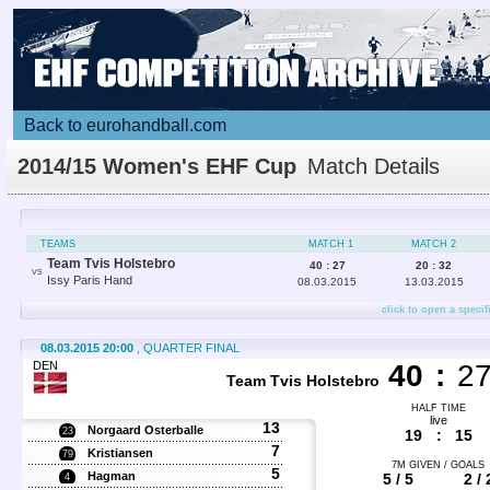
Back to eurohandball.com
2014/15 Women's EHF Cup
Match Details
TEAMS
MATCH 1
MATCH 2
Team Tvis Holstebro
40 : 27
20 : 32
VS
Issy Paris Hand
08.03.2015
13.03.2015
click to open a specif
08.03.2015 20:00
, QUARTER FINAL
DEN
40
:
2
Team Tvis Holstebro
HALF TIME
live
13
Norgaard Osterballe
23
19
:
15
7
Kristiansen
79
7M GIVEN / GOALS
5
Hagman
5 / 5
2 / 
4