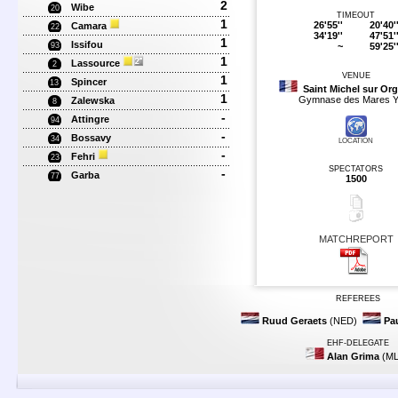
2
Wibe
20
TIMEOUT
1
26'55''
20'40'
Camara
22
34'19''
47'51'
1
Issifou
~
59'25'
93
1
Lassource
2
VENUE
1
Spincer
13
Saint Michel sur Or
1
Gymnase des Mares Y
Zalewska
8
-
Attingre
94
-
Bossavy
34
LOCATION
-
Fehri
23
SPECTATORS
-
Garba
77
1500
MATCHREPORT
REFEREES
Ruud Geraets
(NED)
Pa
EHF-DELEGATE
Alan Grima
(ML