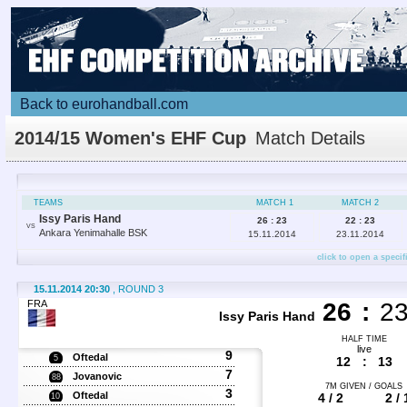
Back to eurohandball.com
2014/15 Women's EHF Cup
Match Details
TEAMS
MATCH 1
MATCH 2
Issy Paris Hand
26 : 23
22 : 23
VS
Ankara Yenimahalle BSK
15.11.2014
23.11.2014
click to open a specif
15.11.2014 20:30
, ROUND 3
FRA
26
:
2
Issy Paris Hand
HALF TIME
live
9
Oftedal
5
12
:
13
7
Jovanovic
88
7M GIVEN / GOALS
3
Oftedal
4 / 2
2 / 
10