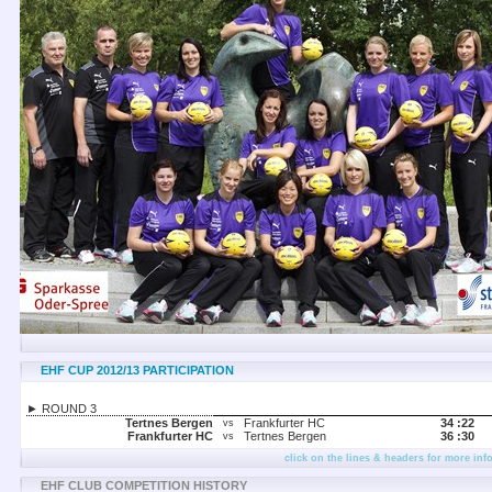
EHF CUP 2012/13 PARTICIPATION
► ROUND 3
Tertnes Bergen
Frankfurter HC
34 :
22
vs
Frankfurter HC
Tertnes Bergen
36 :
30
vs
click on the lines & headers for more inf
EHF CLUB COMPETITION HISTORY