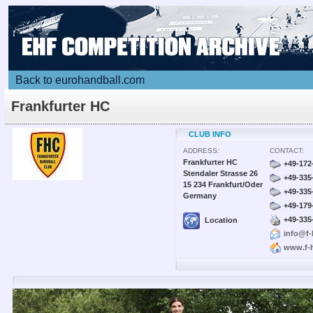
Back to eurohandball.com
Frankfurter HC
CLUB INFO
ADDRESS:
CONTACT:
Frankfurter HC
+49-172
Stendaler Strasse 26
+49-335
15 234 Frankfurt/Oder
+49-335
Germany
+49-179
+49-335
Location
info@f-
www.f-