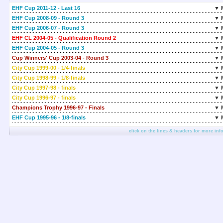
EHF Cup 2011-12 - Last 16
▼ 
EHF Cup 2008-09 - Round 3
▼ 
EHF Cup 2006-07 - Round 3
▼ 
EHF CL 2004-05 - Qualification Round 2
▼ 
EHF Cup 2004-05 - Round 3
▼ 
Cup Winners' Cup 2003-04 - Round 3
▼ 
City Cup 1999-00 - 1/4-finals
▼ 
City Cup 1998-99 - 1/8-finals
▼ 
City Cup 1997-98 - finals
▼ 
City Cup 1996-97 - finals
▼ 
Champions Trophy 1996-97 - Finals
▼ 
EHF Cup 1995-96 - 1/8-finals
▼ 
click on the lines & headers for more inf