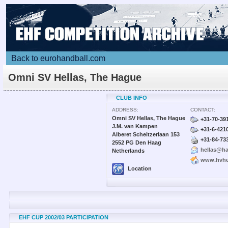
Back to eurohandball.com
Omni SV Hellas, The Hague
CLUB INFO
ADDRESS:
CONTACT:
Omni SV Hellas, The Hague
+31-70-39
J.M. van Kampen
+31-6-421
Alberet Scheitzerlaan 153
+31-84-73
2552 PG Den Haag
hellas@ha
Netherlands
www.hvhel
Location
EHF CUP 2002/03 PARTICIPATION