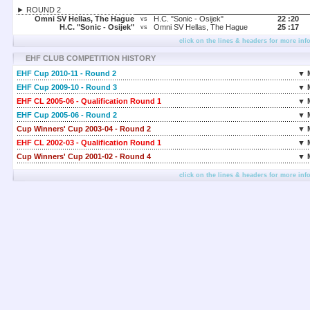
► ROUND 2
Omni SV Hellas, The Hague
H.C. "Sonic - Osijek"
22 :
20
vs
H.C. "Sonic - Osijek"
Omni SV Hellas, The Hague
25 :
17
vs
click on the lines & headers for more inf
EHF CLUB COMPETITION HISTORY
EHF Cup 2010-11 - Round 2
▼ 
EHF Cup 2009-10 - Round 3
▼ 
EHF CL 2005-06 - Qualification Round 1
▼ 
EHF Cup 2005-06 - Round 2
▼ 
Cup Winners' Cup 2003-04 - Round 2
▼ 
EHF CL 2002-03 - Qualification Round 1
▼ 
Cup Winners' Cup 2001-02 - Round 4
▼ 
click on the lines & headers for more inf