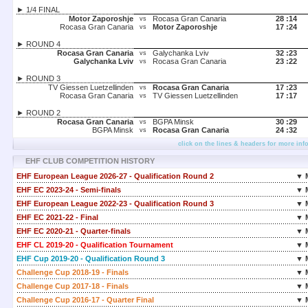
► 1/4 FINAL
Motor Zaporoshje
Rocasa Gran Canaria
28 :
14
vs
Rocasa Gran Canaria
Motor Zaporoshje
17 :
24
vs
► ROUND 4
Rocasa Gran Canaria
Galychanka Lviv
32 :
23
vs
Galychanka Lviv
Rocasa Gran Canaria
23 :
22
vs
► ROUND 3
TV Giessen Luetzellinden
Rocasa Gran Canaria
17 :
23
vs
Rocasa Gran Canaria
TV Giessen Luetzellinden
17 :
17
vs
► ROUND 2
Rocasa Gran Canaria
BGPA Minsk
30 :
29
vs
BGPA Minsk
Rocasa Gran Canaria
24 :
32
vs
click on the lines & headers for more inf
EHF CLUB COMPETITION HISTORY
EHF European League 2026-27 - Qualification Round 2
▼ 
EHF EC 2023-24 - Semi-finals
▼ 
EHF European League 2022-23 - Qualification Round 3
▼ 
EHF EC 2021-22 - Final
▼ 
EHF EC 2020-21 - Quarter-finals
▼ 
EHF CL 2019-20 - Qualification Tournament
▼ 
EHF Cup 2019-20 - Qualification Round 3
▼ 
Challenge Cup 2018-19 - Finals
▼ 
Challenge Cup 2017-18 - Finals
▼ 
Challenge Cup 2016-17 - Quarter Final
▼ 