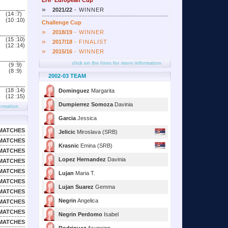
EHF European Cup
»
2021/22
- WINNER
(14 :
7)
(10 :
10)
Challenge Cup
»
2018/19
- WINNER
(15 :
10)
»
2017/18
- FINALIST
(12 :
14)
»
2015/16
- WINNER
click on the lines for more information
(9 :
9)
(8 :
9)
2002-03 TEAM
(18 :
14)
Dominguez
Margarita
(12 :
15)
Dumpierrez Somoza
Davinia
ormation
Garcia
Jessica
MATCHES
Jelicic
Miroslava (SRB)
MATCHES
Krasnic
Emina (SRB)
MATCHES
Lopez Hernandez
Davinia
MATCHES
MATCHES
Lujan
Maria T.
MATCHES
Lujan Suarez
Gemma
MATCHES
Negrin
Angelica
MATCHES
MATCHES
Negrin Perdomo
Isabel
MATCHES