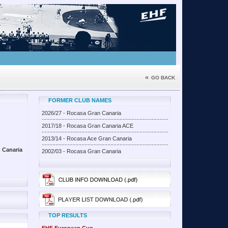
«
GO BACK
FORMER CLUB NAMES
2026/27 - Rocasa Gran Canaria
2017/18 - Rocasa Gran Canaria ACE
2013/14 - Rocasa Ace Gran Canaria
 Canaria
2002/03 - Rocasa Gran Canaria
TOP RESULTS