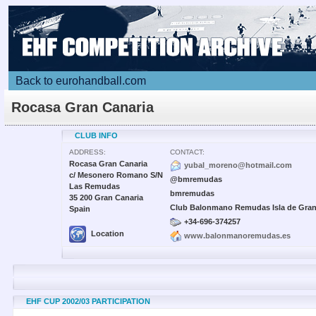
Back to eurohandball.com
Rocasa Gran Canaria
CLUB INFO
ADDRESS:
CONTACT:
Rocasa Gran Canaria
yubal_moreno@hotmail.com
c/ Mesonero Romano S/N
@bmremudas
Las Remudas
bmremudas
35 200 Gran Canaria
Club Balonmano Remudas Isla de Gran
Spain
+34-696-374257
Location
www.balonmanoremudas.es
EHF CUP 2002/03 PARTICIPATION