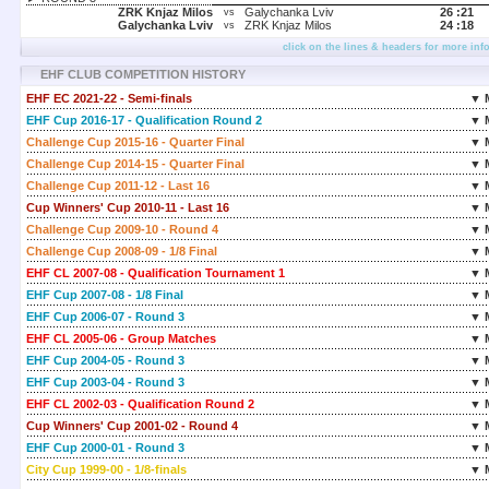
ZRK Knjaz Milos
Galychanka Lviv
26 :
21
vs
Galychanka Lviv
ZRK Knjaz Milos
24 :
18
vs
click on the lines & headers for more inf
EHF CLUB COMPETITION HISTORY
EHF EC 2021-22 - Semi-finals
▼ 
EHF Cup 2016-17 - Qualification Round 2
▼ 
Challenge Cup 2015-16 - Quarter Final
▼ 
Challenge Cup 2014-15 - Quarter Final
▼ 
Challenge Cup 2011-12 - Last 16
▼ 
Cup Winners' Cup 2010-11 - Last 16
▼ 
Challenge Cup 2009-10 - Round 4
▼ 
Challenge Cup 2008-09 - 1/8 Final
▼ 
EHF CL 2007-08 - Qualification Tournament 1
▼ 
EHF Cup 2007-08 - 1/8 Final
▼ 
EHF Cup 2006-07 - Round 3
▼ 
EHF CL 2005-06 - Group Matches
▼ 
EHF Cup 2004-05 - Round 3
▼ 
EHF Cup 2003-04 - Round 3
▼ 
EHF CL 2002-03 - Qualification Round 2
▼ 
Cup Winners' Cup 2001-02 - Round 4
▼ 
EHF Cup 2000-01 - Round 3
▼ 
City Cup 1999-00 - 1/8-finals
▼ 