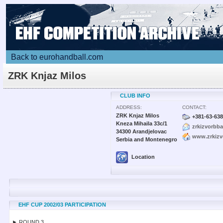
Back to eurohandball.com
ZRK Knjaz Milos
CLUB INFO
ADDRESS:
CONTACT:
ZRK Knjaz Milos
+381-63-63
Kneza Mihaila 33c/1
zrkizvorbb
34300 Arandjelovac
www.zrkizvo
Serbia and Montenegro
Location
EHF CUP 2002/03 PARTICIPATION
► ROUND 3