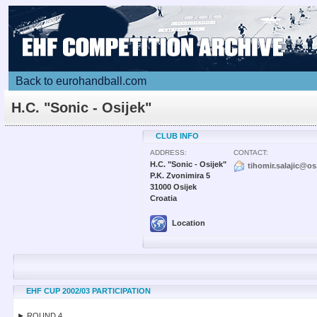
Back to eurohandball.com
H.C. "Sonic - Osijek"
CLUB INFO
ADDRESS:
CONTACT:
H.C. "Sonic - Osijek"
tihomir.salajic@os
P.K. Zvonimira 5
31000 Osijek
Croatia
Location
EHF CUP 2002/03 PARTICIPATION
► ROUND 4