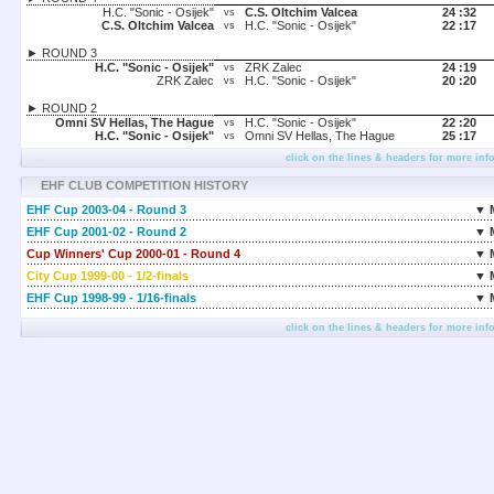
H.C. "Sonic - Osijek"
C.S. Oltchim Valcea
24 :
32
vs
C.S. Oltchim Valcea
H.C. "Sonic - Osijek"
22 :
17
vs
► ROUND 3
H.C. "Sonic - Osijek"
ZRK Zalec
24 :
19
vs
ZRK Zalec
H.C. "Sonic - Osijek"
20 :
20
vs
► ROUND 2
Omni SV Hellas, The Hague
H.C. "Sonic - Osijek"
22 :
20
vs
H.C. "Sonic - Osijek"
Omni SV Hellas, The Hague
25 :
17
vs
click on the lines & headers for more inf
EHF CLUB COMPETITION HISTORY
EHF Cup 2003-04 - Round 3
▼ 
EHF Cup 2001-02 - Round 2
▼ 
Cup Winners' Cup 2000-01 - Round 4
▼ 
City Cup 1999-00 - 1/2-finals
▼ 
EHF Cup 1998-99 - 1/16-finals
▼ 
click on the lines & headers for more inf