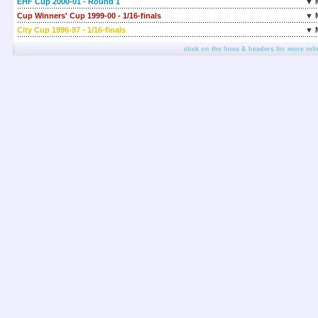
EHF Cup 2000-01 - Round 1
▼ 
Cup Winners' Cup 1999-00 - 1/16-finals
▼ 
City Cup 1996-97 - 1/16-finals
▼ 
click on the lines & headers for more inf