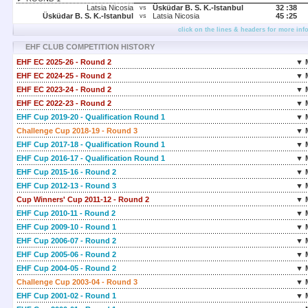
Latsia Nicosia
Üsküdar B. S. K.-Istanbul
32 :
38
vs
Üsküdar B. S. K.-Istanbul
Latsia Nicosia
45 :
25
vs
click on the lines & headers for more inf
EHF CLUB COMPETITION HISTORY
EHF EC 2025-26 - Round 2
▼ 
EHF EC 2024-25 - Round 2
▼ 
EHF EC 2023-24 - Round 2
▼ 
EHF EC 2022-23 - Round 2
▼ 
EHF Cup 2019-20 - Qualification Round 1
▼ 
Challenge Cup 2018-19 - Round 3
▼ 
EHF Cup 2017-18 - Qualification Round 1
▼ 
EHF Cup 2016-17 - Qualification Round 1
▼ 
EHF Cup 2015-16 - Round 2
▼ 
EHF Cup 2012-13 - Round 3
▼ 
Cup Winners' Cup 2011-12 - Round 2
▼ 
EHF Cup 2010-11 - Round 2
▼ 
EHF Cup 2009-10 - Round 1
▼ 
EHF Cup 2006-07 - Round 2
▼ 
EHF Cup 2005-06 - Round 2
▼ 
EHF Cup 2004-05 - Round 2
▼ 
Challenge Cup 2003-04 - Round 3
▼ 
EHF Cup 2001-02 - Round 1
▼ 