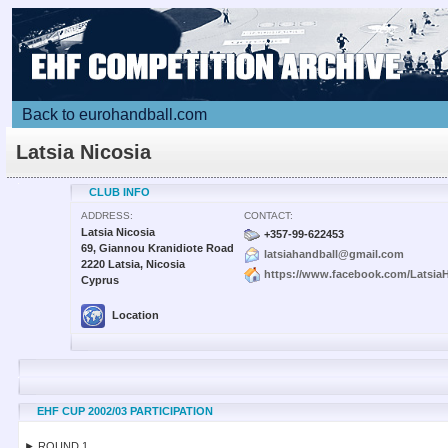
Back to eurohandball.com
Latsia Nicosia
CLUB INFO
ADDRESS:
CONTACT:
Latsia Nicosia
+357-99-622453
69, Giannou Kranidiote Road
latsiahandball@gmail.com
2220 Latsia, Nicosia
https://www.facebook.com/LatsiaH
Cyprus
Location
EHF CUP 2002/03 PARTICIPATION
► ROUND 1