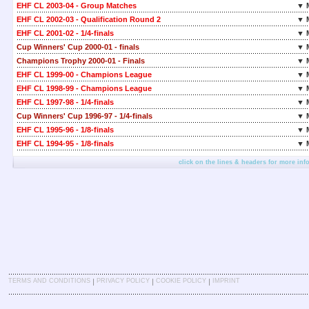
EHF CL 2003-04 - Group Matches
▼ 
EHF CL 2002-03 - Qualification Round 2
▼ 
EHF CL 2001-02 - 1/4-finals
▼ 
Cup Winners' Cup 2000-01 - finals
▼ 
Champions Trophy 2000-01 - Finals
▼ 
EHF CL 1999-00 - Champions League
▼ 
EHF CL 1998-99 - Champions League
▼ 
EHF CL 1997-98 - 1/4-finals
▼ 
Cup Winners' Cup 1996-97 - 1/4-finals
▼ 
EHF CL 1995-96 - 1/8-finals
▼ 
EHF CL 1994-95 - 1/8-finals
▼ 
click on the lines & headers for more inf
|
|
|
TERMS AND CONDITIONS
PRIVACY POLICY
COOKIE POLICY
IMPRINT