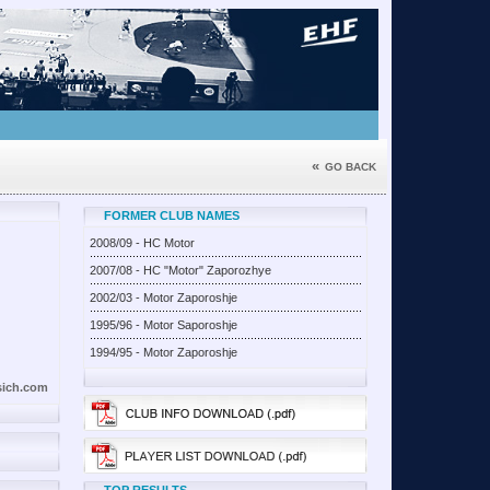
«
GO BACK
FORMER CLUB NAMES
2008/09 - HC Motor
2007/08 - HC "Motor" Zaporozhye
2002/03 - Motor Zaporoshje
1995/96 - Motor Saporoshje
1994/95 - Motor Zaporoshje
sich.com