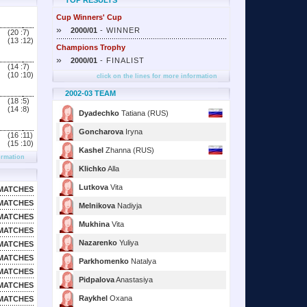
TOP RESULTS
Cup Winners' Cup
»
2000/01
- WINNER
(20 :
7)
(13 :
12)
Champions Trophy
»
2000/01
- FINALIST
(14 :
7)
(10 :
10)
click on the lines for more information
2002-03 TEAM
(18 :
5)
(14 :
8)
Dyadechko
Tatiana (RUS)
Goncharova
Iryna
(16 :
11)
(15 :
10)
Kashel
Zhanna (RUS)
ormation
Klichko
Alla
Lutkova
Vita
MATCHES
MATCHES
Melnikova
Nadiyja
MATCHES
Mukhina
Vita
MATCHES
Nazarenko
Yuliya
MATCHES
MATCHES
Parkhomenko
Natalya
MATCHES
Pidpalova
Anastasiya
MATCHES
Raykhel
Oxana
MATCHES