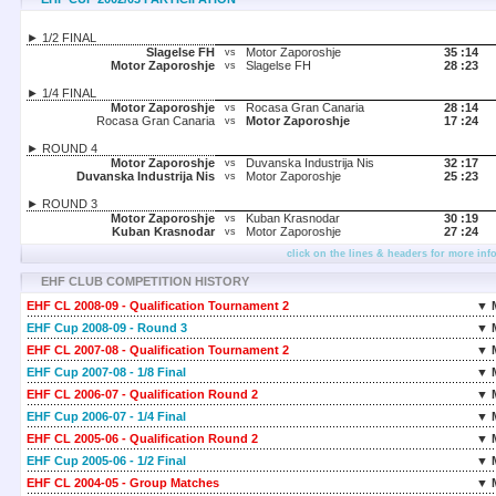
► 1/2 FINAL
Slagelse FH
Motor Zaporoshje
35 :
14
vs
Motor Zaporoshje
Slagelse FH
28 :
23
vs
► 1/4 FINAL
Motor Zaporoshje
Rocasa Gran Canaria
28 :
14
vs
Rocasa Gran Canaria
Motor Zaporoshje
17 :
24
vs
► ROUND 4
Motor Zaporoshje
Duvanska Industrija Nis
32 :
17
vs
Duvanska Industrija Nis
Motor Zaporoshje
25 :
23
vs
► ROUND 3
Motor Zaporoshje
Kuban Krasnodar
30 :
19
vs
Kuban Krasnodar
Motor Zaporoshje
27 :
24
vs
click on the lines & headers for more inf
EHF CLUB COMPETITION HISTORY
EHF CL 2008-09 - Qualification Tournament 2
▼ 
EHF Cup 2008-09 - Round 3
▼ 
EHF CL 2007-08 - Qualification Tournament 2
▼ 
EHF Cup 2007-08 - 1/8 Final
▼ 
EHF CL 2006-07 - Qualification Round 2
▼ 
EHF Cup 2006-07 - 1/4 Final
▼ 
EHF CL 2005-06 - Qualification Round 2
▼ 
EHF Cup 2005-06 - 1/2 Final
▼ 
EHF CL 2004-05 - Group Matches
▼ 