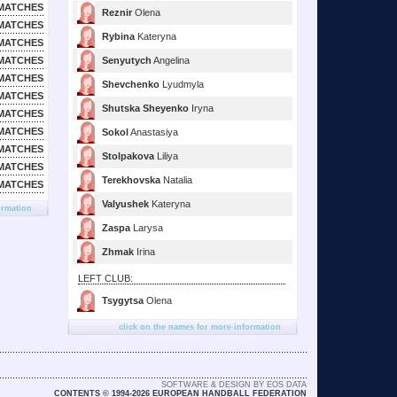
MATCHES
Reznir
Olena
MATCHES
Rybina
Kateryna
MATCHES
MATCHES
Senyutych
Angelina
MATCHES
Shevchenko
Lyudmyla
MATCHES
Shutska Sheyenko
Iryna
MATCHES
MATCHES
Sokol
Anastasiya
MATCHES
Stolpakova
Liliya
MATCHES
Terekhovska
Natalia
MATCHES
Valyushek
Kateryna
ormation
Zaspa
Larysa
Zhmak
Irina
LEFT CLUB:
Tsygytsa
Olena
click on the names for more information
SOFTWARE & DESIGN BY EOS DATA
CONTENTS © 1994-2026 EUROPEAN HANDBALL FEDERATION