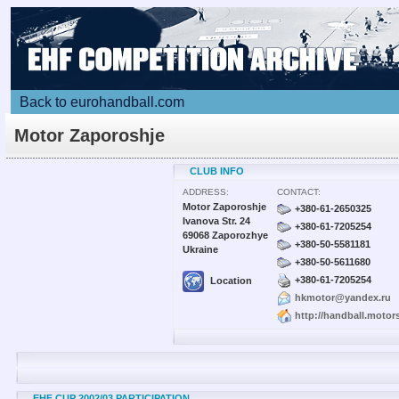
Back to eurohandball.com
Motor Zaporoshje
CLUB INFO
ADDRESS:
CONTACT:
Motor Zaporoshje
+380-61-2650325
Ivanova Str. 24
+380-61-7205254
69068 Zaporozhye
+380-50-5581181
Ukraine
+380-50-5611680
+380-61-7205254
Location
hkmotor@yandex.ru
http://handball.motor
EHF CUP 2002/03 PARTICIPATION