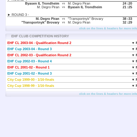
Byasen IL Trondheim
M. Degro Piran
24 :
20
vs
M. Degro Piran
Byasen IL Trondheim
21 :
25
vs
► ROUND 3 -
M. Degro Piran
"Transportnyk" Brovary
38 :
33
vs
"Transportnyk" Brovary
M. Degro Piran
32 :
29
vs
click on the lines & headers for more inf
EHF CLUB COMPETITION HISTORY
EHF CL 2003-04 - Qualification Round 2
▼ 
EHF Cup 2003-04 - Round 3
▼ 
EHF CL 2002-03 - Qualification Round 2
▼ 
EHF Cup 2002-03 - Round 4
▼ 
EHF CL 2001-02 - Round 1
▼ 
EHF Cup 2001-02 - Round 3
▼ 
City Cup 1999-00 - 1/16-finals
▼ 
City Cup 1998-99 - 1/16-finals
▼ 
click on the lines & headers for more inf