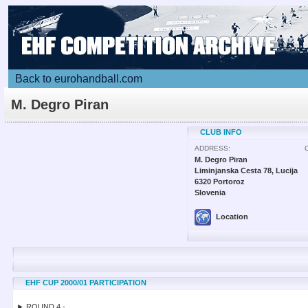
Back to eurohandball.com
M. Degro Piran
CLUB INFO
ADDRESS:
M. Degro Piran
Liminjanska Cesta 78, Lucija
6320 Portoroz
Slovenia
Location
EHF CUP 2000/01 PARTICIPATION
► ROUND 4 -