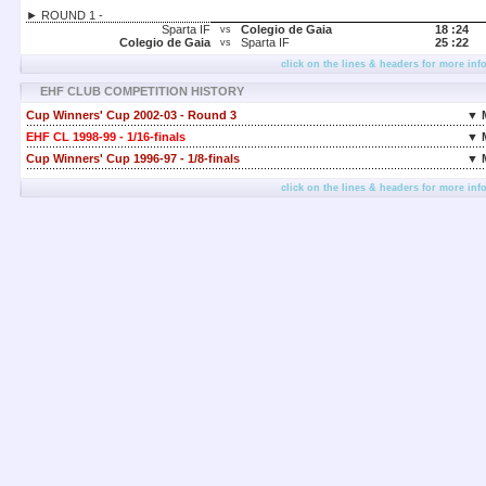
► ROUND 1 -
Sparta IF
Colegio de Gaia
18 :
24
vs
Colegio de Gaia
Sparta IF
25 :
22
vs
click on the lines & headers for more inf
EHF CLUB COMPETITION HISTORY
Cup Winners' Cup 2002-03 - Round 3
▼ 
EHF CL 1998-99 - 1/16-finals
▼ 
Cup Winners' Cup 1996-97 - 1/8-finals
▼ 
click on the lines & headers for more inf