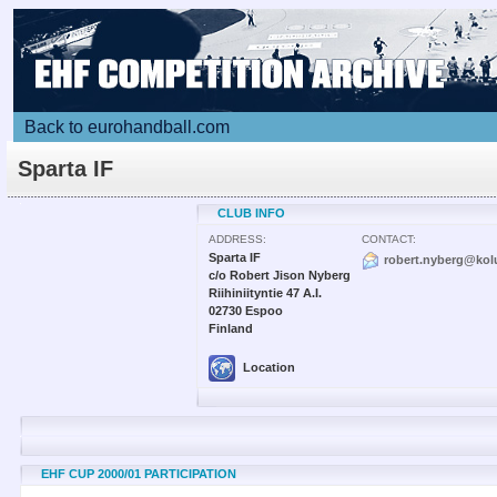
Back to eurohandball.com
Sparta IF
CLUB INFO
ADDRESS:
CONTACT:
Sparta IF
robert.nyberg@kol
c/o Robert Jison Nyberg
Riihiniityntie 47 A.I.
02730 Espoo
Finland
Location
EHF CUP 2000/01 PARTICIPATION