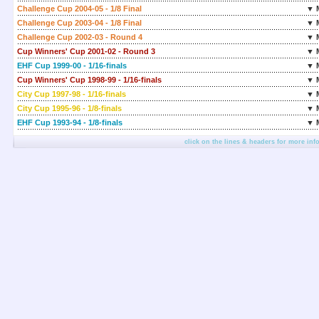
Challenge Cup 2004-05 - 1/8 Final
▼ 
Challenge Cup 2003-04 - 1/8 Final
▼ 
Challenge Cup 2002-03 - Round 4
▼ 
Cup Winners' Cup 2001-02 - Round 3
▼ 
EHF Cup 1999-00 - 1/16-finals
▼ 
Cup Winners' Cup 1998-99 - 1/16-finals
▼ 
City Cup 1997-98 - 1/16-finals
▼ 
City Cup 1995-96 - 1/8-finals
▼ 
EHF Cup 1993-94 - 1/8-finals
▼ 
click on the lines & headers for more inf