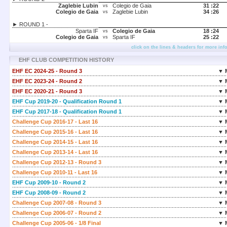
Zaglebie Lubin
Colegio de Gaia
31 :
22
vs
Colegio de Gaia
Zaglebie Lubin
34 :
26
vs
► ROUND 1 -
Sparta IF
Colegio de Gaia
18 :
24
vs
Colegio de Gaia
Sparta IF
25 :
22
vs
click on the lines & headers for more inf
EHF CLUB COMPETITION HISTORY
EHF EC 2024-25 - Round 3
▼ 
EHF EC 2023-24 - Round 2
▼ 
EHF EC 2020-21 - Round 3
▼ 
EHF Cup 2019-20 - Qualification Round 1
▼ 
EHF Cup 2017-18 - Qualification Round 1
▼ 
Challenge Cup 2016-17 - Last 16
▼ 
Challenge Cup 2015-16 - Last 16
▼ 
Challenge Cup 2014-15 - Last 16
▼ 
Challenge Cup 2013-14 - Last 16
▼ 
Challenge Cup 2012-13 - Round 3
▼ 
Challenge Cup 2010-11 - Last 16
▼ 
EHF Cup 2009-10 - Round 2
▼ 
EHF Cup 2008-09 - Round 2
▼ 
Challenge Cup 2007-08 - Round 3
▼ 
Challenge Cup 2006-07 - Round 2
▼ 
Challenge Cup 2005-06 - 1/8 Final
▼ 