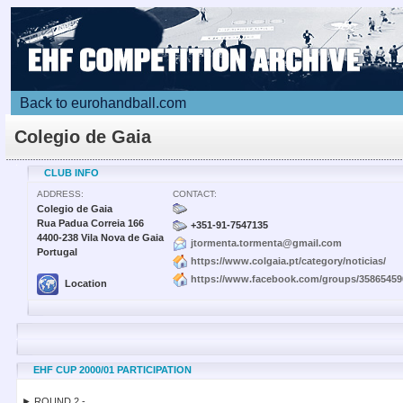
Back to eurohandball.com
Colegio de Gaia
CLUB INFO
ADDRESS:
CONTACT:
Colegio de Gaia
Rua Padua Correia 166
+351-91-7547135
4400-238 Vila Nova de Gaia
jtormenta.tormenta@gmail.com
Portugal
https://www.colgaia.pt/category/noticias/
https://www.facebook.com/groups/35865459
Location
EHF CUP 2000/01 PARTICIPATION
► ROUND 2 -