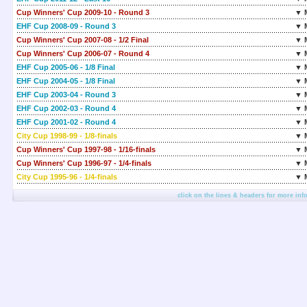
Cup Winners' Cup 2009-10 - Round 3
▼ 
EHF Cup 2008-09 - Round 3
▼ 
Cup Winners' Cup 2007-08 - 1/2 Final
▼ 
Cup Winners' Cup 2006-07 - Round 4
▼ 
EHF Cup 2005-06 - 1/8 Final
▼ 
EHF Cup 2004-05 - 1/8 Final
▼ 
EHF Cup 2003-04 - Round 3
▼ 
EHF Cup 2002-03 - Round 4
▼ 
EHF Cup 2001-02 - Round 4
▼ 
City Cup 1998-99 - 1/8-finals
▼ 
Cup Winners' Cup 1997-98 - 1/16-finals
▼ 
Cup Winners' Cup 1996-97 - 1/4-finals
▼ 
City Cup 1995-96 - 1/4-finals
▼ 
click on the lines & headers for more inf