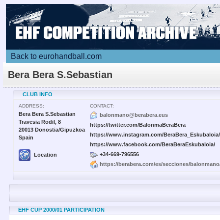
Back to eurohandball.com
Bera Bera S.Sebastian
CLUB INFO
ADDRESS:
CONTACT:
Bera Bera S.Sebastian
balonmano@berabera.eus
Travesia Rodil, 8
https://twitter.com/BalonmaBeraBera
20013 Donostia/Gipuzkoa
https://www.instagram.com/BeraBera_Eskubaloia/
Spain
https://www.facebook.com/BeraBeraEskubaloia/
+34-669-796556
Location
https://berabera.com/es/secciones/balonmano/
EHF CUP 2000/01 PARTICIPATION