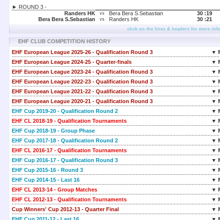
► ROUND 3 -
Randers HK
Bera Bera S.Sebastian
30 :
19
vs
Bera Bera S.Sebastian
Randers HK
30 :
21
vs
click on the lines & headers for more inf
EHF CLUB COMPETITION HISTORY
EHF European League 2025-26 - Qualification Round 3
▼ 
EHF European League 2024-25 - Quarter-finals
▼ 
EHF European League 2023-24 - Qualification Round 3
▼ 
EHF European League 2022-23 - Qualification Round 3
▼ 
EHF European League 2021-22 - Qualification Round 3
▼ 
EHF European League 2020-21 - Qualification Round 3
▼ 
EHF Cup 2019-20 - Qualification Round 2
▼ 
EHF CL 2018-19 - Qualification Tournaments
▼ 
EHF Cup 2018-19 - Group Phase
▼ 
EHF Cup 2017-18 - Qualification Round 2
▼ 
EHF CL 2016-17 - Qualification Tournaments
▼ 
EHF Cup 2016-17 - Qualification Round 3
▼ 
EHF Cup 2015-16 - Round 3
▼ 
EHF Cup 2014-15 - Last 16
▼ 
EHF CL 2013-14 - Group Matches
▼ 
EHF CL 2012-13 - Qualification Tournaments
▼ 
Cup Winners' Cup 2012-13 - Quarter Final
▼ 
EHF Cup 2011-12 - Last 16
▼ 