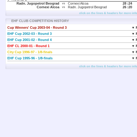
Radn. Jugopetrol Beograd
Cornexi Alcoa
28 :
24
vs
Cornexi Alcoa
Radn. Jugopetrol Beograd
26 :
20
vs
click on the lines & headers for more inf
EHF CLUB COMPETITION HISTORY
Cup Winners' Cup 2003-04 - Round 3
▼ 
EHF Cup 2002-03 - Round 3
▼ 
EHF Cup 2001-02 - Round 4
▼ 
EHF CL 2000-01 - Round 1
▼ 
City Cup 1996-97 - 1/8-finals
▼ 
EHF Cup 1995-96 - 1/8-finals
▼ 
click on the lines & headers for more inf