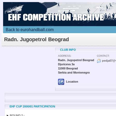
Back to eurohandball.com
Radn. Jugopetrol Beograd
CLUB INFO
ADDRESS:
CONTACT:
Radn. Jugopetrol Beograd
pedja07@v
Djuriceva 3a
11000 Beograd
Serbia and Montenegro
Location
EHF CUP 2000/01 PARTICIPATION
► ROUND 2 -