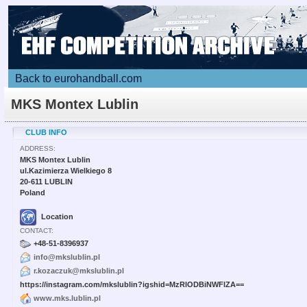
Back to eurohandball.com
MKS Montex Lublin
CLUB INFO
ADDRESS:
MKS Montex Lublin
ul.Kazimierza Wielkiego 8
20-611 LUBLIN
Poland
Location
CONTACT:
+48-51-8396937
info@mkslublin.pl
r.kozaczuk@mkslublin.pl
https://instagram.com/mkslublin?igshid=MzRlODBiNWFlZA==
www.mks.lublin.pl