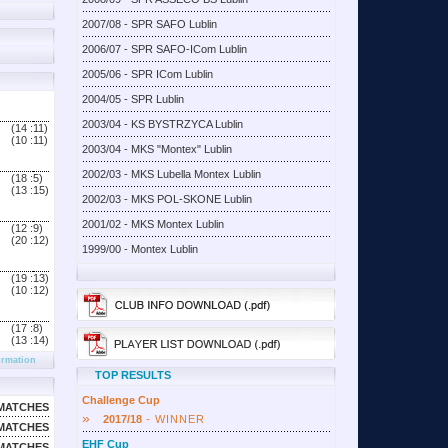
2007/08 - SPR SAFO Lublin
2006/07 - SPR SAFO-ICom Lublin
2005/06 - SPR ICom Lublin
2004/05 - SPR Lublin
2003/04 - KS BYSTRZYCA Lublin
(14 :
11)
(10 :
11)
2003/04 - MKS "Montex" Lublin
2002/03 - MKS Lubella Montex Lublin
(18 :
5)
(13 :
15)
2002/03 - MKS POL-SKONE Lublin
2001/02 - MKS Montex Lublin
(12 :
9)
(20 :
12)
1999/00 - Montex Lublin
(19 :
13)
(10 :
12)
(17 :
8)
(13 :
14)
ormation
TOP RESULTS
Challenge Cup
MATCHES
»
2017/18
- WINNER
MATCHES
EHF Cup
MATCHES