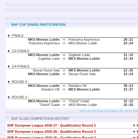
EHF CUP 2000/01 PARTICIPATION
► FINALS
MKS Montex Lublin
Podravka Koprivnica
28 :
21
vs
Podravka Koprivnica
MKS Montex Lublin
24 :
24
vs
► 1/2-FINALS
MKS Montex Lublin
Zaglebie Lubin
31 :
16
vs
Zaglebie Lubin
MKS Montex Lublin
24 :
34
vs
► 1/4-FINALS
Slovan Duslo Sala
MKS Montex Lublin
22 :
25
vs
MKS Montex Lublin
Slovan Duslo Sala
33 :
24
vs
► ROUND 4 -
MKS Montex Lublin
Randers HK
39 :
23
vs
Randers HK
MKS Montex Lublin
23 :
27
vs
► ROUND 3 -
MKS Montex Lublin
"Otelul" Galati
32 :
15
vs
"Otelul" Galati
MKS Montex Lublin
25 :
25
vs
click on the lines & headers for more inf
EHF CLUB COMPETITION HISTORY
EHF European League 2026-27 - Qualification Round 2
▼ 
EHF European League 2025-26 - Qualification Round 3
▼ 
EHF European League 2024-25 - Qualification Round 3
▼ 