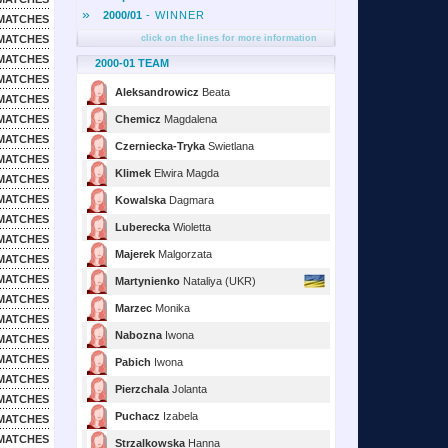
»
2000/01
- WINNER
MATCHES
MATCHES
click on the lines for more information
MATCHES
2000-01 TEAM
MATCHES
Aleksandrowicz
Beata
MATCHES
MATCHES
Chemicz
Magdalena
MATCHES
Czerniecka-Tryka
Swietlana
MATCHES
Klimek
Elwira Magda
MATCHES
MATCHES
Kowalska
Dagmara
MATCHES
Luberecka
Wioletta
MATCHES
Majerek
Malgorzata
MATCHES
MATCHES
Martynienko
Nataliya (UKR)
MATCHES
Marzec
Monika
MATCHES
Nabozna
Iwona
MATCHES
MATCHES
Pabich
Iwona
MATCHES
Pierzchala
Jolanta
MATCHES
Puchacz
Izabela
MATCHES
MATCHES
Strzalkowska
Hanna