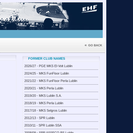
«
GO BACK
FORMER CLUB NAMES
2026/27 - PGE MKS El-Volt Lublin
2024/25 - MKS FunFloor Lublin
2021/22 - MKS FunFloor Perla Lublin
2020/21 - MKS Perla Lublin
2019/20 - MKS Lublin S.A.
2018/19 - MKS Perla Lublin
2017/18 - MKS Selgros Lublin
2012/13 - SPR Lublin
2010/11 - SPR Lublin SSA
2008/09 - SPR ASSECO BS Lublin