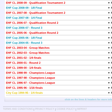
EHF CL 2008-09 - Qualification Tournament 2
▼ 
EHF Cup 2008-09 - 1/8 Final
▼ 
EHF CL 2007-08 - Qualification Tournament 2
▼ 
EHF Cup 2007-08 - 1/4 Final
▼ 
EHF CL 2006-07 - Qualification Round 2
▼ 
EHF Cup 2006-07 - Round 3
▼ 
EHF CL 2005-06 - Qualification Round 2
▼ 
EHF Cup 2005-06 - 1/8 Final
▼ 
EHF Cup 2004-05 - Round 3
▼ 
EHF CL 2003-04 - Group Matches
▼ 
EHF CL 2002-03 - Group Matches
▼ 
EHF CL 2001-02 - 1/4-finals
▼ 
EHF CL 2000-01 - Round 2
▼ 
EHF CL 1999-00 - 1/4-finals
▼ 
EHF CL 1998-99 - Champions League
▼ 
EHF CL 1997-98 - Champions League
▼ 
EHF CL 1996-97 - Champions League
▼ 
EHF CL 1995-96 - 1/16-finals
▼ 
City Cup 1994-95 - 1/4-finals
▼ 
click on the lines & headers for more inf
|
|
|
TERMS AND CONDITIONS
PRIVACY POLICY
COOKIE POLICY
IMPRINT