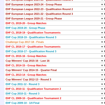
EHF European League 2023-24 - Group Phase
▼ 
EHF European League 2022-23 - Qualification Round 2
▼ 
EHF European League 2021-22 - Qualification Round 3
▼ 
EHF European League 2020-21 - Group Phase
▼ 
EHF CL 2019-20 - Group Matches
▼ 
EHF Cup 2019-20 - Group Phase
▼ 
EHF CL 2018-19 - Qualification Tournaments
▼ 
EHF Cup 2018-19 - Qualification Round 3
▼ 
Challenge Cup 2017-18 - Finals
▼ 
EHF CL 2016-17 - Qualification Tournaments
▼ 
EHF Cup 2016-17 - Qualification Round 3
▼ 
EHF CL 2015-16 - Group Matches
▼ 
Cup Winners' Cup 2015-16 - Last 16
▼ 
EHF CL 2014-15 - Group Matches
▼ 
Cup Winners' Cup 2014-15 - Quarter Final
▼ 
EHF CL 2013-14 - Group Matches
▼ 
Cup Winners' Cup 2012-13 - Round 3
▼ 
EHF Cup 2011-12 - Round 3
▼ 
EHF CL 2010-11 - Qualification Tournament 2
▼ 
EHF Cup 2010-11 - Round 3
▼ 
EHF CL 2009-10 - Qualification Tournament 2
▼ 
EHF Cup 2009-10 - 1/4 Final
▼ 