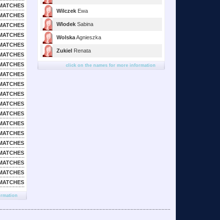
MATCHES
Wilczek
Ewa
MATCHES
Wlodek
Sabina
MATCHES
MATCHES
Wolska
Agnieszka
MATCHES
Zukiel
Renata
MATCHES
MATCHES
click on the names for more information
MATCHES
MATCHES
MATCHES
MATCHES
MATCHES
MATCHES
MATCHES
MATCHES
MATCHES
MATCHES
MATCHES
MATCHES
ormation