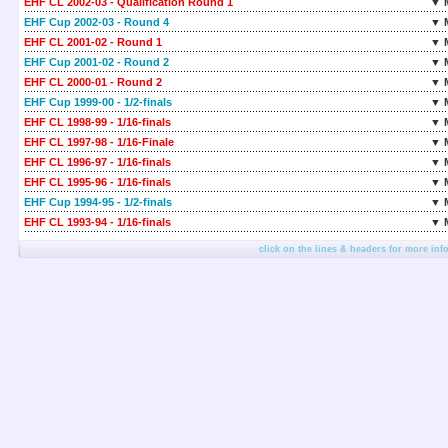
EHF CL 2002-03 - Qualification Round 1
▼ 
EHF Cup 2002-03 - Round 4
▼ 
EHF CL 2001-02 - Round 1
▼ 
EHF Cup 2001-02 - Round 2
▼ 
EHF CL 2000-01 - Round 2
▼ 
EHF Cup 1999-00 - 1/2-finals
▼ 
EHF CL 1998-99 - 1/16-finals
▼ 
EHF CL 1997-98 - 1/16-Finale
▼ 
EHF CL 1996-97 - 1/16-finals
▼ 
EHF CL 1995-96 - 1/16-finals
▼ 
EHF Cup 1994-95 - 1/2-finals
▼ 
EHF CL 1993-94 - 1/16-finals
▼ 
click on the lines & headers for more inf