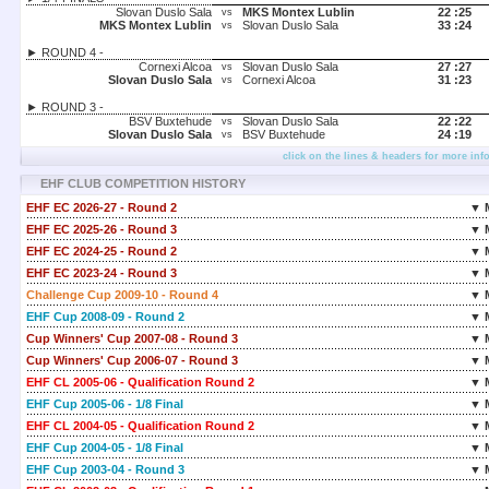
Slovan Duslo Sala
MKS Montex Lublin
22 :
25
vs
MKS Montex Lublin
Slovan Duslo Sala
33 :
24
vs
► ROUND 4 -
Cornexi Alcoa
Slovan Duslo Sala
27 :
27
vs
Slovan Duslo Sala
Cornexi Alcoa
31 :
23
vs
► ROUND 3 -
BSV Buxtehude
Slovan Duslo Sala
22 :
22
vs
Slovan Duslo Sala
BSV Buxtehude
24 :
19
vs
click on the lines & headers for more inf
EHF CLUB COMPETITION HISTORY
EHF EC 2026-27 - Round 2
▼ 
EHF EC 2025-26 - Round 3
▼ 
EHF EC 2024-25 - Round 2
▼ 
EHF EC 2023-24 - Round 3
▼ 
Challenge Cup 2009-10 - Round 4
▼ 
EHF Cup 2008-09 - Round 2
▼ 
Cup Winners' Cup 2007-08 - Round 3
▼ 
Cup Winners' Cup 2006-07 - Round 3
▼ 
EHF CL 2005-06 - Qualification Round 2
▼ 
EHF Cup 2005-06 - 1/8 Final
▼ 
EHF CL 2004-05 - Qualification Round 2
▼ 
EHF Cup 2004-05 - 1/8 Final
▼ 
EHF Cup 2003-04 - Round 3
▼ 