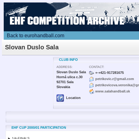
Back to eurohandball.com
Slovan Duslo Sala
CLUB INFO
ADDRESS:
CONTACT:
Slovan Duslo Sala
+-+421-917281675
Horná ulica c.30
petrikovic.r@gmail.com
92701 Sala
petrikovicova.veronika@g
Slovakia
www.salahandball.sk
Location
EHF CUP 2000/01 PARTICIPATION
► 1/4-FINALS