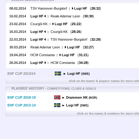
08.02.2014
TSV Hannover-Burgdorf
:
Lugi HF
(
28:32
)
16.02.2014
Lugi HF
:
Reale Ademar Leon (
30:30
)
23.02.2014
Csurgói KK
:
Lugi HF
(
25:22
)
16.03.2014
Lugi HF
:
Csurgói KK (
28:26
)
22.03.2014
Lugi HF
:
TSV Hannover-Burgdorf (
32:28
)
30.03.2014
Reale Ademar Leon
:
Lugi HF
(
32:27
)
19.04.2014
HCM Constanta
:
Lugi HF
(
31:21
)
26.04.2014
Lugi HF
:
HCM Constanta (
34:28
)
EHF CUP 2013/14
► Lugi HF
(SWE)
click on the teams' & players' names for more inf
PLAYERS' HISTORY -
COMPETITIONS, CLUBS & GOALS
EHF CUP 2018-19
► Drammen HK
(NOR)
EHF CUP 2013-14
► Lugi HF
(SWE)
click on the names & numbers for more inf