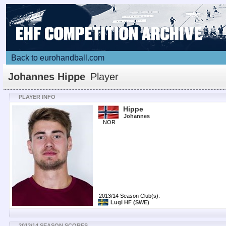
Back to eurohandball.com
Johannes Hippe
Player
PLAYER INFO
Hippe
Johannes
NOR
2013/14 Season Club(s):
Lugi HF
(SWE)
2013/14 SEASON SCORES