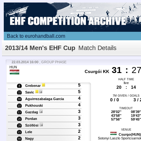
Back to eurohandball.com
2013/14 Men's EHF Cup
Match Details
22.03.2014 16:00
, GROUP PHASE
HUN
31
:
2
Csurgói KK
HALF TIME
live
5
Grebenar
8
20
:
14
5
Savic
33
7M GIVEN / GOALS
4
Aguirrezabalaga Garcia
0 / 0
3 / 
88
4
Pukhouski
10
TIMEOUT
3
28'02''
08'39'
Gazdag
13
43'58''
19'43'
3
Pordan
57'56''
59'45'
20
3
Szöllösi
28
VENUE
2
Lele
21
Csurgo(HUN)
2
Sotonyi Laszlo Sportcsarno
Nagy
66