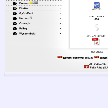
-
Borsos
15
-
Füstös
97
LOCATION
-
Györi-Dani
95
SPECTATORS
-
Herbert
2
850
-
Orszagh
23
-
Pallag
29
-
Wyszomirski
16
MATCHREPORT
REFEREES
Dimitar Mitrevski
(MKD)
Blago
EHF-DELEGATE
Felix Rätz
(SU