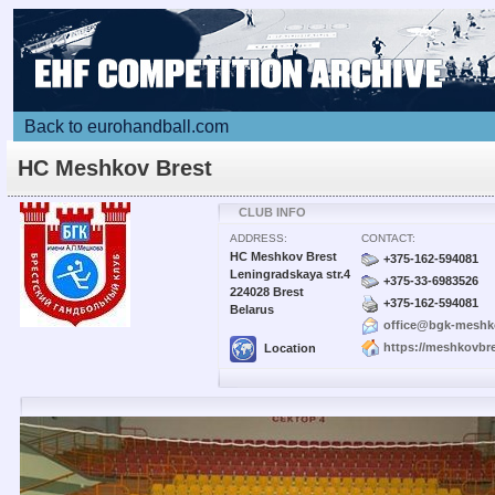
Back to eurohandball.com
HC Meshkov Brest
CLUB INFO
ADDRESS:
CONTACT:
HC Meshkov Brest
+375-162-594081
Leningradskaya str.4
+375-33-6983526
224028 Brest
+375-162-594081
Belarus
office@bgk-meshk
https://meshkovbre
Location