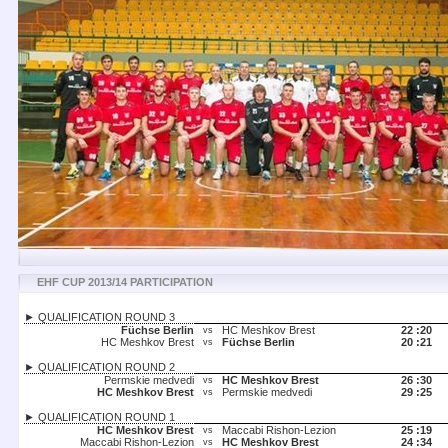
EHF CUP 2013/14 PARTICIPATION
► QUALIFICATION ROUND 3
Füchse Berlin
HC Meshkov Brest
22 :
20
vs
HC Meshkov Brest
Füchse Berlin
20 :
21
vs
► QUALIFICATION ROUND 2
Permskie medvedi
HC Meshkov Brest
26 :
30
vs
HC Meshkov Brest
Permskie medvedi
29 :
25
vs
► QUALIFICATION ROUND 1
HC Meshkov Brest
Maccabi Rishon-Lezion
25 :
19
vs
Maccabi Rishon-Lezion
HC Meshkov Brest
24 :
34
vs