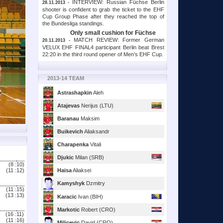
INTERVIEW: Russian Füchse Berlin
28.11.2013 -
shooter is confident to grab the ticket to the EHF
Cup Group Phase after they reached the top of
the Bundesliga standings.
Only small cushion for Füchse
MATCH REVIEW: Former German
20.11.2013 -
VELUX EHF FINAL4 participant Berlin beat Brest
22:20 in the third round opener of Men’s EHF Cup.
2013-14 TEAM
Astrashapkin
Aleh
Atajevas
Nerijus (LTU)
Baranau
Maksim
Buikevich
Aliaksandr
Charapenka
Vitali
Djukic
Milan (SRB)
(8 :
10)
(11 :
12)
Haisa
Aliaksei
Kamyshyk
Dzmitry
(11 :
15)
(13 :
13)
Karacic
Ivan (BIH)
Markotic
Robert (CRO)
(16 :
11)
(11 :
16)
Milicevic
David (CRO)