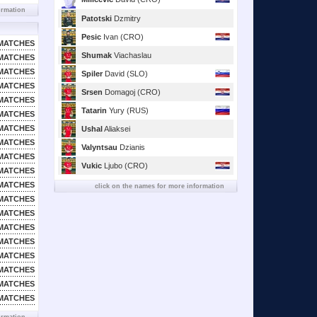
ormation
Patotski
Dzmitry
Pesic
Ivan (CRO)
MATCHES
Shumak
Viachaslau
MATCHES
MATCHES
Spiler
David (SLO)
MATCHES
Srsen
Domagoj (CRO)
MATCHES
Tatarin
Yury (RUS)
MATCHES
MATCHES
Ushal
Aliaksei
MATCHES
Valyntsau
Dzianis
MATCHES
Vukic
Ljubo (CRO)
MATCHES
MATCHES
click on the names for more information
MATCHES
MATCHES
MATCHES
MATCHES
MATCHES
MATCHES
MATCHES
MATCHES