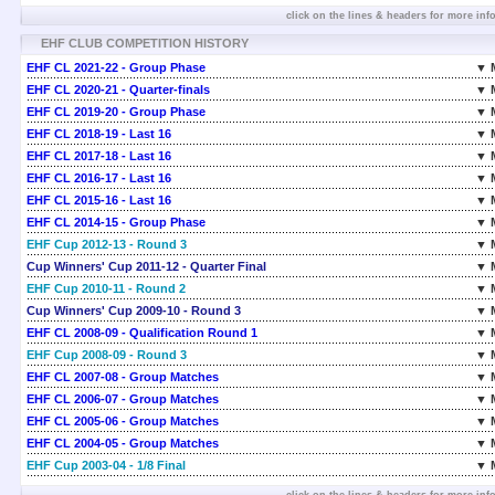
click on the lines & headers for more inf
EHF CLUB COMPETITION HISTORY
EHF CL 2021-22 - Group Phase
▼ 
EHF CL 2020-21 - Quarter-finals
▼ 
EHF CL 2019-20 - Group Phase
▼ 
EHF CL 2018-19 - Last 16
▼ 
EHF CL 2017-18 - Last 16
▼ 
EHF CL 2016-17 - Last 16
▼ 
EHF CL 2015-16 - Last 16
▼ 
EHF CL 2014-15 - Group Phase
▼ 
EHF Cup 2012-13 - Round 3
▼ 
Cup Winners' Cup 2011-12 - Quarter Final
▼ 
EHF Cup 2010-11 - Round 2
▼ 
Cup Winners' Cup 2009-10 - Round 3
▼ 
EHF CL 2008-09 - Qualification Round 1
▼ 
EHF Cup 2008-09 - Round 3
▼ 
EHF CL 2007-08 - Group Matches
▼ 
EHF CL 2006-07 - Group Matches
▼ 
EHF CL 2005-06 - Group Matches
▼ 
EHF CL 2004-05 - Group Matches
▼ 
EHF Cup 2003-04 - 1/8 Final
▼ 