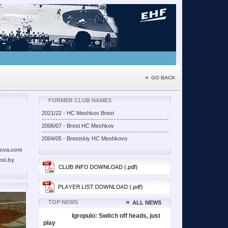
«
GO BACK
FORMER CLUB NAMES
2021/22 - HC Meshkov Brest
2006/07 - Brest HC Meshkov
2004/05 - Brestskiy HC Meshkovo
ova.com
st.by
»
TOP NEWS
ALL NEWS
Igropulo: Switch off heads, just
play