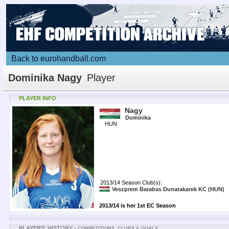
Back to eurohandball.com
Dominika Nagy
Player
PLAYER INFO
Nagy
Dominika
HUN
2013/14 Season Club(s):
Veszprem Barabas Dunatakarek KC
(HUN)
2013/14 is her 1st EC Season
PLAYERS' HISTORY -
COMPETITIONS, CLUBS & GOALS