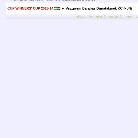
CUP WINNERS' CUP 2013-14
► Veszprem Barabas Dunatakarek KC
(HUN)
click on the names & numbers for more inf