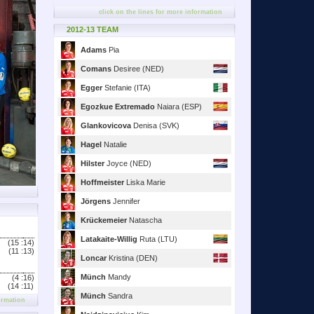
click on the lines for more information
2012-13 TEAM
Adams
Pia
Comans
Desiree (NED)
Egger
Stefanie (ITA)
Egozkue Extremado
Naiara (ESP)
Glankovicova
Denisa (SVK)
Hagel
Natalie
Hilster
Joyce (NED)
Hoffmeister
Liska Marie
Jörgens
Jennifer
Krückemeier
Natascha
Latakaite-Willig
Ruta (LTU)
(15 :
14)
(11 :
13)
Loncar
Kristina (DEN)
Münch
Mandy
(4 :
16)
(14 :
11)
Münch
Sandra
ormation