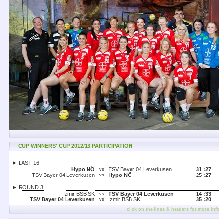
CUP WINNERS' CUP 2012/13 PARTICIPATION
► LAST 16
Hypo NÖ
TSV Bayer 04 Leverkusen
31 :
27
vs
TSV Bayer 04 Leverkusen
Hypo NÖ
25 :
27
vs
► ROUND 3
Izmir BSB SK
TSV Bayer 04 Leverkusen
14 :
33
vs
TSV Bayer 04 Leverkusen
Izmir BSB SK
35 :
20
vs
click on the lines & headers for more inf