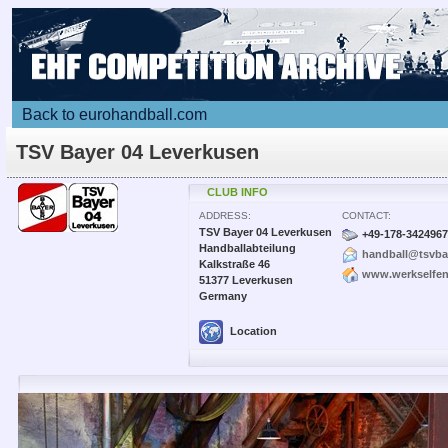
Back to eurohandball.com
TSV Bayer 04 Leverkusen
CLUB INFO
ADDRESS:
CONTACT:
TSV Bayer 04 Leverkusen
+49-178-3424967
Handballabteilung
handball@tsvba
Kalkstraße 46
www.werkselfen
51377 Leverkusen
Germany
Location