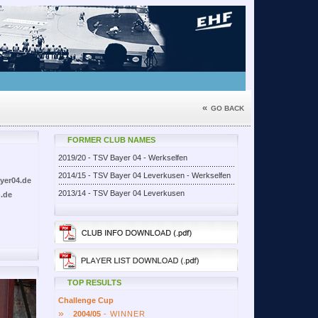
«
GO BACK
FORMER CLUB NAMES
2019/20 - TSV Bayer 04 - Werkselfen
2014/15 - TSV Bayer 04 Leverkusen - Werkselfen
yer04.de
2013/14 - TSV Bayer 04 Leverkusen
.de
TOP RESULTS
Challenge Cup
»
2004/05
- WINNER