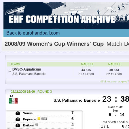
Back to eurohandball.com
2008/09 Women's Cup Winners' Cup
Match De
TEAMS
MATCH 1
MATCH 2
DVSC-Aquaticum
44 : 26
38 : 23
VS
S.S. Pallamano Bancole
01.11.2008
02.11.2008
click to open a specif
02.11.2008 16:00
, ROUND 3
ITA
23
:
3
S.S. Pallamano Bancole
HALF TIME
live
7
Sousa
3
9
:
14
6
Popescu
23
7M GIVEN / GOALS
4
Bailoni
1 / 1
6 / 
9