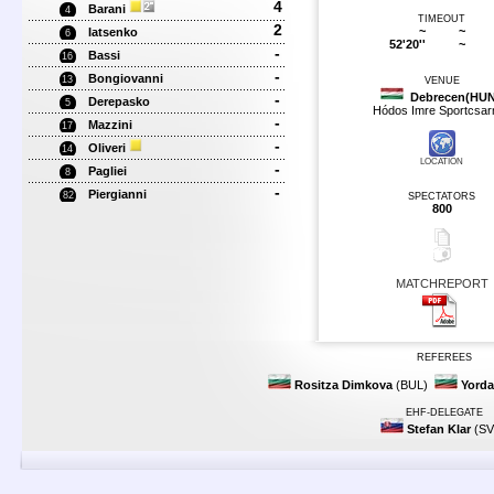
4
Barani
4
TIMEOUT
2
~
~
Iatsenko
6
52'20''
~
-
Bassi
16
-
Bongiovanni
13
VENUE
-
Debrecen(HUN
Derepasko
5
Hódos Imre Sportcsar
-
Mazzini
17
-
Oliveri
14
LOCATION
-
Pagliei
8
-
Piergianni
82
SPECTATORS
800
MATCHREPORT
REFEREES
Rositza Dimkova
(BUL)
Yord
EHF-DELEGATE
Stefan Klar
(SV