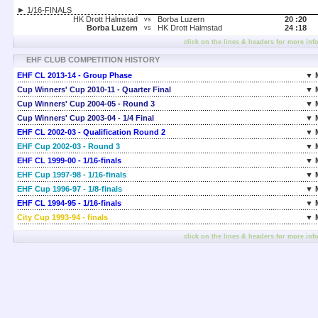
► 1/16-FINALS
HK Drott Halmstad
Borba Luzern
20 :
20
vs
Borba Luzern
HK Drott Halmstad
24 :
18
vs
click on the lines & headers for more inf
EHF CLUB COMPETITION HISTORY
EHF CL 2013-14 - Group Phase
▼ 
Cup Winners' Cup 2010-11 - Quarter Final
▼ 
Cup Winners' Cup 2004-05 - Round 3
▼ 
Cup Winners' Cup 2003-04 - 1/4 Final
▼ 
EHF CL 2002-03 - Qualification Round 2
▼ 
EHF Cup 2002-03 - Round 3
▼ 
EHF CL 1999-00 - 1/16-finals
▼ 
EHF Cup 1997-98 - 1/16-finals
▼ 
EHF Cup 1996-97 - 1/8-finals
▼ 
EHF CL 1994-95 - 1/16-finals
▼ 
City Cup 1993-94 - finals
▼ 
click on the lines & headers for more inf