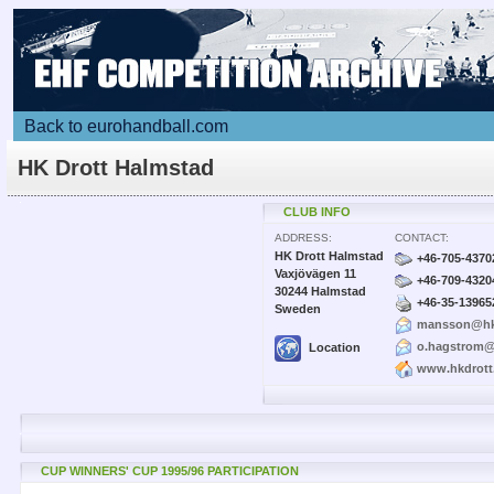
Back to eurohandball.com
HK Drott Halmstad
CLUB INFO
ADDRESS:
CONTACT:
HK Drott Halmstad
+46-705-4370
Vaxjövägen 11
+46-709-4320
30244 Halmstad
+46-35-13965
Sweden
mansson@hkd
o.hagstrom@
Location
www.hkdrott
CUP WINNERS' CUP 1995/96 PARTICIPATION