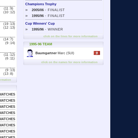
Champions Trophy
(11 :
9)
»
2005/06
- FINALIST
(10 :
12)
»
1995/96
- FINALIST
Cup Winners' Cup
(19 :
13)
(12 :
13)
»
1995/96
- WINNER
click on the lines for more information
(14 :
7)
(9 :
14)
1995-96 TEAM
Baumgartner
Marc (SUI)
(11 :
12)
(6 :
11)
click on the names for more information
(9 :
13)
(13 :
8)
ormation
MATCHES
MATCHES
MATCHES
MATCHES
MATCHES
MATCHES
MATCHES
MATCHES