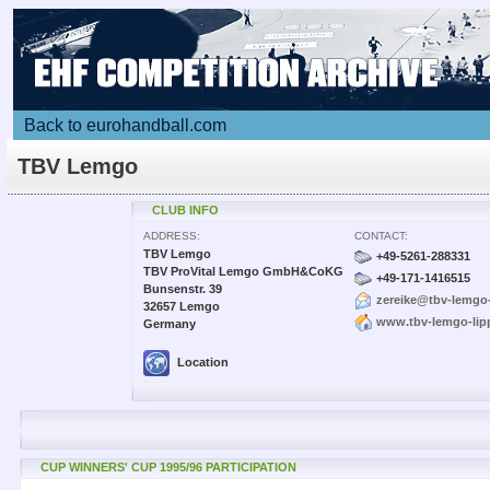
Back to eurohandball.com
TBV Lemgo
CLUB INFO
ADDRESS:
CONTACT:
TBV Lemgo
+49-5261-288331
TBV ProVital Lemgo GmbH&CoKG
+49-171-1416515
Bunsenstr. 39
zereike@tbv-lemgo-
32657 Lemgo
www.tbv-lemgo-lip
Germany
Location
CUP WINNERS' CUP 1995/96 PARTICIPATION