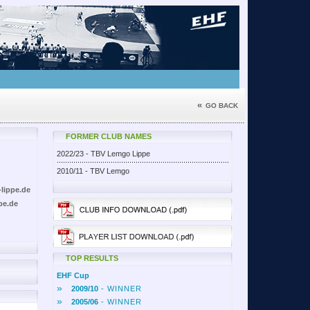
«
GO BACK
FORMER CLUB NAMES
2022/23 - TBV Lemgo Lippe
2010/11 - TBV Lemgo
lippe.de
pe.de
TOP RESULTS
EHF Cup
»
2009/10
- WINNER
»
2005/06
- WINNER