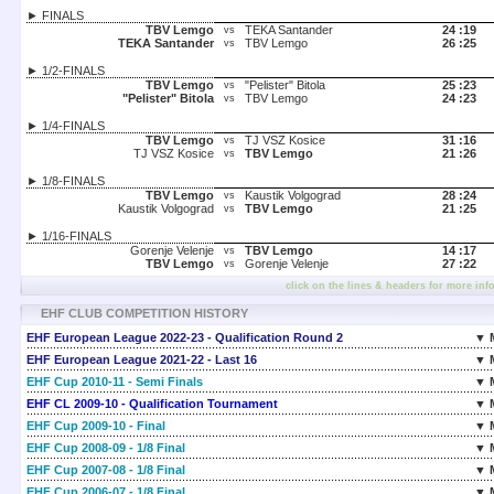
► FINALS
TBV Lemgo
TEKA Santander
24 :
19
vs
TEKA Santander
TBV Lemgo
26 :
25
vs
► 1/2-FINALS
TBV Lemgo
"Pelister" Bitola
25 :
23
vs
"Pelister" Bitola
TBV Lemgo
24 :
23
vs
► 1/4-FINALS
TBV Lemgo
TJ VSZ Kosice
31 :
16
vs
TJ VSZ Kosice
TBV Lemgo
21 :
26
vs
► 1/8-FINALS
TBV Lemgo
Kaustik Volgograd
28 :
24
vs
Kaustik Volgograd
TBV Lemgo
21 :
25
vs
► 1/16-FINALS
Gorenje Velenje
TBV Lemgo
14 :
17
vs
TBV Lemgo
Gorenje Velenje
27 :
22
vs
click on the lines & headers for more inf
EHF CLUB COMPETITION HISTORY
EHF European League 2022-23 - Qualification Round 2
▼ 
EHF European League 2021-22 - Last 16
▼ 
EHF Cup 2010-11 - Semi Finals
▼ 
EHF CL 2009-10 - Qualification Tournament
▼ 
EHF Cup 2009-10 - Final
▼ 
EHF Cup 2008-09 - 1/8 Final
▼ 
EHF Cup 2007-08 - 1/8 Final
▼ 
EHF Cup 2006-07 - 1/8 Final
▼ 