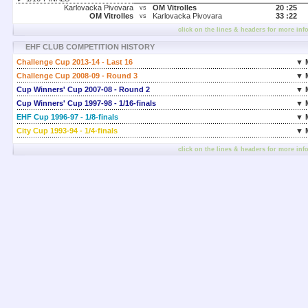
Karlovacka Pivovara
OM Vitrolles
20 :
25
vs
OM Vitrolles
Karlovacka Pivovara
33 :
22
vs
click on the lines & headers for more inf
EHF CLUB COMPETITION HISTORY
Challenge Cup 2013-14 - Last 16
▼ 
Challenge Cup 2008-09 - Round 3
▼ 
Cup Winners' Cup 2007-08 - Round 2
▼ 
Cup Winners' Cup 1997-98 - 1/16-finals
▼ 
EHF Cup 1996-97 - 1/8-finals
▼ 
City Cup 1993-94 - 1/4-finals
▼ 
click on the lines & headers for more inf