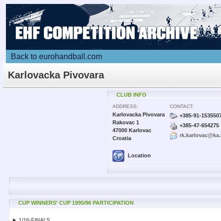
Back to eurohandball.com
Karlovacka Pivovara
CLUB INFO
ADDRESS:
CONTACT:
Karlovacka Pivovara
+385-91-153550
Rakovac 1
+385-47-654275
47000 Karlovac
rk.karlovac@ka.
Croatia
Location
CUP WINNERS' CUP 1995/96 PARTICIPATION
► 1/16-FINALS