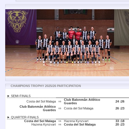
CHAMPIONS TROPHY 2025/26 PARTICIPATION
► SEMI-FINALS
Club Balonmán Atlético
Costa del Sol Malaga
24 :
26
vs
Guardes
Club Balonmán Atlético
Costa del Sol Malaga
26 :
23
vs
Guardes
► QUARTER-FINALS
Costa del Sol Malaga
Hazena Kynzvart
33 :
18
vs
Hazena Kynzvart
Costa del Sol Malaga
20 :
23
vs