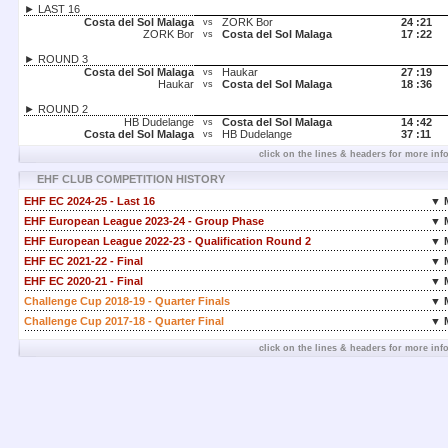
► LAST 16
Costa del Sol Malaga
ZORK Bor
24 :
21
vs
ZORK Bor
Costa del Sol Malaga
17 :
22
vs
► ROUND 3
Costa del Sol Malaga
Haukar
27 :
19
vs
Haukar
Costa del Sol Malaga
18 :
36
vs
► ROUND 2
HB Dudelange
Costa del Sol Malaga
14 :
42
vs
Costa del Sol Malaga
HB Dudelange
37 :
11
vs
click on the lines & headers for more inf
EHF CLUB COMPETITION HISTORY
EHF EC 2024-25 - Last 16
▼ 
EHF European League 2023-24 - Group Phase
▼ 
EHF European League 2022-23 - Qualification Round 2
▼ 
EHF EC 2021-22 - Final
▼ 
EHF EC 2020-21 - Final
▼ 
Challenge Cup 2018-19 - Quarter Finals
▼ 
Challenge Cup 2017-18 - Quarter Final
▼ 
click on the lines & headers for more inf