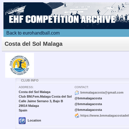
Back to eurohandball.com
Costa del Sol Malaga
CLUB INFO
ADDRESS:
CONTACT:
Costa del Sol Malaga
bmmalagacosta@gmail.com
Club BM.Fem.Malaga Costa del Sol
@bmmalagacosta
Calle Jaime Serrano 3, Bajo B
@bmmalagacosta
29014 Malaga
@bmmalagacosta
Spain
https://www.bmmalagacostadel
Location