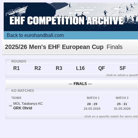
Back to eurohandball.com
2025/26 Men's EHF European Cup
Finals
ROUNDS
R1
R2
R3
L16
QF
SF
click to select a speci
―
FINALS
―
KO MATCHES
TEAMS
MATCH 1
MATCH 2
MOL Tatabanya KC
28 : 29
25 : 31
VS
GRK Ohrid
24.05.2026
31.05.2026
click on a specific match for more inf