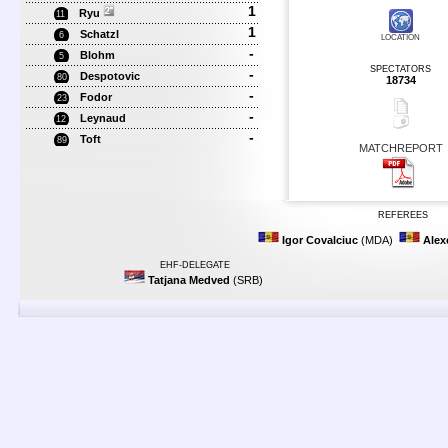
1
Ryu
11
1
Schatzl
6
LOCATION
-
Blohm
5
SPECTATORS
-
Despotovic
80
18734
-
Fodor
23
-
Leynaud
12
-
Toft
89
MATCHREPORT
REFEREES
Igor Covalciuc
(MDA)
Alex
EHF-DELEGATE
Tatjana Medved
(SRB)