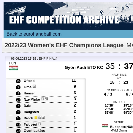
Back to eurohandball.com
2022/23 Women's EHF Champions League
Ma
Details
03.06.2023 15:15
, EHF FINAL4
HUN
35
:
3
Györi Audi ETO KC
HALF TIME
live
11
Oftedal
15
18
:
23
9
Gros
9
7M GIVEN / GOALS
3
Hansen
4 / 3
6 / 
8
3
Nze Minko
27
TIMEOUT
2
10'38''
19'16'
Dale
7
23'58''
45'03'
2
Haugsted
52'08''
59'30'
2
1
Broch
31
VENUE
1
Faluvégi
48
Budapest(HUN
1
MVM Dome
Gyori-Lukács
22