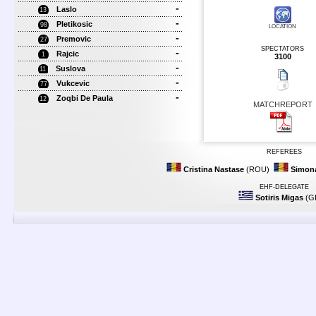
-
Laslo
13
-
Pletikosic
98
LOCATION
-
Premovic
27
SPECTATORS
-
Rajcic
1
3100
-
Suslova
11
-
Vukcevic
77
-
Zoqbi De Paula
12
MATCHREPORT
REFEREES
Cristina Nastase
(ROU)
Simona
EHF-DELEGATE
Sotiris Migas
(G