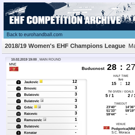
Back to eurohandball.com
2018/19 Women's EHF Champions League
Ma
Details
10.02.2019 19:00
, MAIN ROUND
MNE
28
:
2
Buducnost
HALF TIME
live
12
Jaukovic
9
15
:
12
3
Brnovic
34
7M GIVEN / GOALS
3
Bulatovic
5 / 1
2 / 
32
3
Bulatovic
37
TIMEOUT
3
23'40''
14'36'
Grbic
96
51'33''
59'19'
3
Raicevic
59'44''
~
90
1
Ramusovic
66
VENUE
-
Bulatovic
10
Podgorica(MN
-
S.C. Moraca
Konatar
8