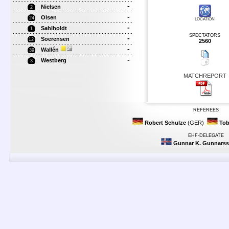
-
Nielsen
2
-
Olsen
24
LOCATION
-
Sahlholdt
1
SPECTATORS
-
Soerensen
12
2560
-
Wallén
39
-
Westberg
3
MATCHREPORT
REFEREES
Robert Schulze
(GER)
Tob
EHF-DELEGATE
Gunnar K. Gunnars