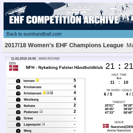
Back to eurohandball.com
2017/18 Women's EHF Champions League
Ma
Details
11.02.2018 16:50
, MAIN ROUND
DEN
21
:
2
NFH - Nykøbing Falster Håndboldklub
HALF TIME
live
5
Iversen
11
11
:
10
4
Kristiansen
49
7M GIVEN / GOALS
4
Kristiansen
6 / 5
4 / 
79
4
Westberg
5
TIMEOUT
2
20'51''
06'28'
Ikehara
21
40'45''
38'00'
2
Pedersen
47'33''
58'40'
22
-
Greve
32
VENUE
-
Lagerquist
19
Naestved(DEN
-
Arena Naestved
Merg
8