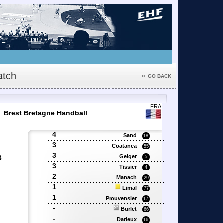
tch
«
GO BACK
7
FRA
Brest Bretagne Handball
4
Sand
18
3
Coatanea
55
3
Geiger
3
5
3
Tissier
4
2
'
Manach
29
'
1
Limal
77
1
Prouvensier
17
-
Burlet
66
-
Darleux
16