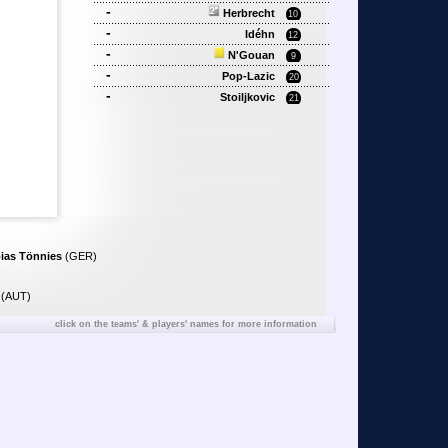
-
Herbrecht
10
-
Idéhn
12
-
N'Gouan
9
-
Pop-Lazic
20
-
Stoiljkovic
21
ias Tönnies
(GER)
(AUT)
click on the teams' & players' names for more information