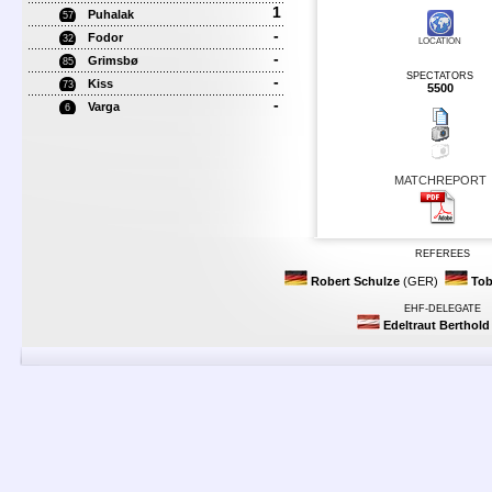
1
Puhalak
57
-
Fodor
32
LOCATION
-
Grimsbø
85
SPECTATORS
-
Kiss
73
5500
-
Varga
6
MATCHREPORT
REFEREES
Robert Schulze
(GER)
Tob
EHF-DELEGATE
Edeltraut Berthold