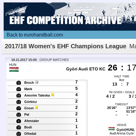
Back to eurohandball.com
2017/18 Women's EHF Champions League
Ma
Details
18.11.2017 15:00
, GROUP MATCHES
HUN
26
:
1
Györi Audi ETO KC
HALF TIME
live
7
Broch
31
13
:
7
5
Mørk
10
7M GIVEN / GOALS
4
Amorim Taleska
4 / 2
3 / 
18
2
Görbicz
13
TIMEOUT
2
25'26''
13'57'
Groot
27
~
51'16'
2
Pal
~
~
14
1
Afentaler
4
VENUE
1
Bodi
33
Györ(HUN)
,
1
Audi Arena Györ
Oftedal
15