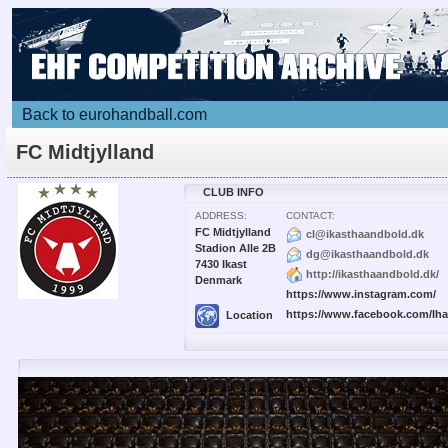
Back to eurohandball.com
FC Midtjylland
CLUB INFO
ADDRESS:
CONTACT:
FC Midtjylland
cl@ikasthaandbold.dk
Stadion Alle 2B
dg@ikasthaandbold.dk
7430 Ikast
http://ikasthaandbold.dk/
Denmark
https://www.instagram.com/
https://www.facebook.com/Ih
Location