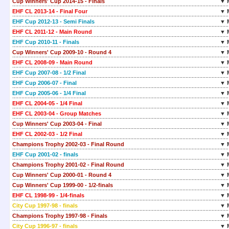
Cup Winners' Cup 2014-15 - Finals
▼ 
EHF CL 2013-14 - Final Four
▼ 
EHF Cup 2012-13 - Semi Finals
▼ 
EHF CL 2011-12 - Main Round
▼ 
EHF Cup 2010-11 - Finals
▼ 
Cup Winners' Cup 2009-10 - Round 4
▼ 
EHF CL 2008-09 - Main Round
▼ 
EHF Cup 2007-08 - 1/2 Final
▼ 
EHF Cup 2006-07 - Final
▼ 
EHF Cup 2005-06 - 1/4 Final
▼ 
EHF CL 2004-05 - 1/4 Final
▼ 
EHF CL 2003-04 - Group Matches
▼ 
Cup Winners' Cup 2003-04 - Final
▼ 
EHF CL 2002-03 - 1/2 Final
▼ 
Champions Trophy 2002-03 - Final Round
▼ 
EHF Cup 2001-02 - finals
▼ 
Champions Trophy 2001-02 - Final Round
▼ 
Cup Winners' Cup 2000-01 - Round 4
▼ 
Cup Winners' Cup 1999-00 - 1/2-finals
▼ 
EHF CL 1998-99 - 1/4-finals
▼ 
City Cup 1997-98 - finals
▼ 
Champions Trophy 1997-98 - Finals
▼ 
City Cup 1996-97 - finals
▼ 