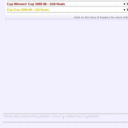
Cup Winners' Cup 1995-96 - 1/16-finals
▼ 
City Cup 1994-95 - 1/2-finals
▼ 
click on the lines & headers for more inf
|
|
|
TERMS AND CONDITIONS
PRIVACY POLICY
COOKIE POLICY
IMPRINT