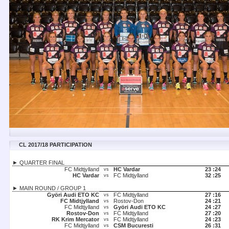
CL 2017/18 PARTICIPATION
► QUARTER FINAL
FC Midtjylland
HC Vardar
23 :
24
vs
HC Vardar
FC Midtjylland
32 :
25
vs
► MAIN ROUND / GROUP 1
Györi Audi ETO KC
FC Midtjylland
27 :
16
vs
FC Midtjylland
Rostov-Don
24 :
21
vs
FC Midtjylland
Györi Audi ETO KC
24 :
27
vs
Rostov-Don
FC Midtjylland
27 :
20
vs
RK Krim Mercator
FC Midtjylland
24 :
23
vs
FC Midtjylland
CSM Bucuresti
26 :
31
vs