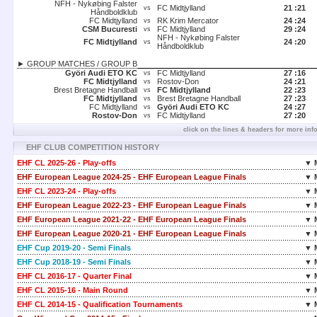
NFH - Nykøbing Falster
FC Midtjylland
21 :
21
vs
Håndboldklub
FC Midtjylland
RK Krim Mercator
24 :
24
vs
CSM Bucuresti
FC Midtjylland
29 :
24
vs
NFH - Nykøbing Falster
FC Midtjylland
24 :
20
vs
Håndboldklub
► GROUP MATCHES / GROUP B
Györi Audi ETO KC
FC Midtjylland
27 :
16
vs
FC Midtjylland
Rostov-Don
24 :
21
vs
Brest Bretagne Handball
FC Midtjylland
22 :
23
vs
FC Midtjylland
Brest Bretagne Handball
27 :
23
vs
FC Midtjylland
Györi Audi ETO KC
24 :
27
vs
Rostov-Don
FC Midtjylland
27 :
20
vs
click on the lines & headers for more inf
EHF CLUB COMPETITION HISTORY
EHF CL 2025-26 - Play-offs
▼ 
EHF European League 2024-25 - EHF European League Finals
▼ 
EHF CL 2023-24 - Play-offs
▼ 
EHF European League 2022-23 - EHF European League Finals
▼ 
EHF European League 2021-22 - EHF European League Finals
▼ 
EHF European League 2020-21 - EHF European League Finals
▼ 
EHF Cup 2019-20 - Semi Finals
▼ 
EHF Cup 2018-19 - Semi Finals
▼ 
EHF CL 2016-17 - Quarter Final
▼ 
EHF CL 2015-16 - Main Round
▼ 
EHF CL 2014-15 - Qualification Tournaments
▼ 