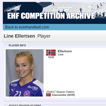
Back to eurohandball.com
Line Ellertsen
Player
PLAYER INFO
Ellertsen
Line
NOR
2016/17 Season Club(s):
Glassverket
(NOR)
2016/17 SEASON SCORES