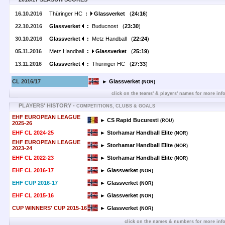
16.10.2016
Thüringer HC
:
Glassverket
(
24:16
)
22.10.2016
Glassverket
:
Buducnost (
23:30
)
30.10.2016
Glassverket
:
Metz Handball (
22:24
)
05.11.2016
Metz Handball
:
Glassverket
(
25:19
)
13.11.2016
Glassverket
:
Thüringer HC (
27:33
)
CL 2016/17
► Glassverket
(NOR)
click on the teams' & players' names for more inf
PLAYERS' HISTORY -
COMPETITIONS, CLUBS & GOALS
EHF EUROPEAN LEAGUE
► CS Rapid Bucuresti
(ROU)
2025-26
EHF CL 2024-25
► Storhamar Handball Elite
(NOR)
EHF EUROPEAN LEAGUE
► Storhamar Handball Elite
(NOR)
2023-24
EHF CL 2022-23
► Storhamar Handball Elite
(NOR)
EHF CL 2016-17
► Glassverket
(NOR)
EHF CUP 2016-17
► Glassverket
(NOR)
EHF CL 2015-16
► Glassverket
(NOR)
CUP WINNERS' CUP 2015-16
► Glassverket
(NOR)
click on the names & numbers for more inf