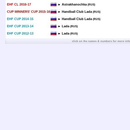
EHF CL 2016-17
► Astrakhanochka
(RUS)
CUP WINNERS' CUP 2015-16
► Handball Club Lada
(RUS)
EHF CUP 2014-15
► Handball Club Lada
(RUS)
EHF CUP 2013-14
► Lada
(RUS)
EHF CUP 2012-13
► Lada
(RUS)
click on the names & numbers for more inf