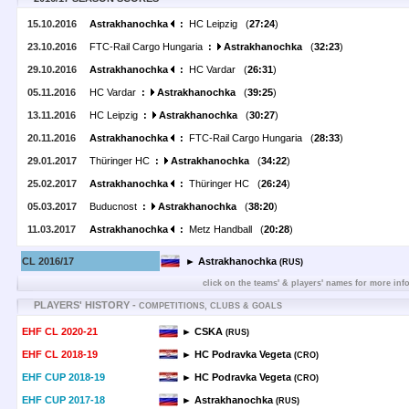
15.10.2016
Astrakhanochka
:
HC Leipzig (
27:24
)
23.10.2016
FTC-Rail Cargo Hungaria
:
Astrakhanochka
(
32:23
)
29.10.2016
Astrakhanochka
:
HC Vardar (
26:31
)
05.11.2016
HC Vardar
:
Astrakhanochka
(
39:25
)
13.11.2016
HC Leipzig
:
Astrakhanochka
(
30:27
)
20.11.2016
Astrakhanochka
:
FTC-Rail Cargo Hungaria (
28:33
)
29.01.2017
Thüringer HC
:
Astrakhanochka
(
34:22
)
25.02.2017
Astrakhanochka
:
Thüringer HC (
26:24
)
05.03.2017
Buducnost
:
Astrakhanochka
(
38:20
)
11.03.2017
Astrakhanochka
:
Metz Handball (
20:28
)
CL 2016/17
► Astrakhanochka
(RUS)
click on the teams' & players' names for more inf
PLAYERS' HISTORY -
COMPETITIONS, CLUBS & GOALS
EHF CL 2020-21
► CSKA
(RUS)
EHF CL 2018-19
► HC Podravka Vegeta
(CRO)
EHF CUP 2018-19
► HC Podravka Vegeta
(CRO)
EHF CUP 2017-18
► Astrakhanochka
(RUS)