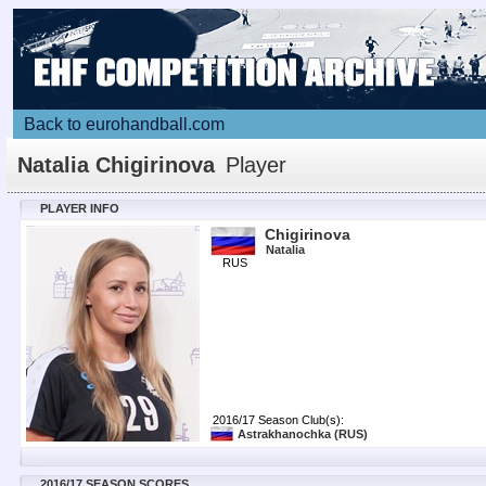
Back to eurohandball.com
Natalia Chigirinova
Player
PLAYER INFO
Chigirinova
Natalia
RUS
2016/17 Season Club(s):
Astrakhanochka
(RUS)
2016/17 SEASON SCORES