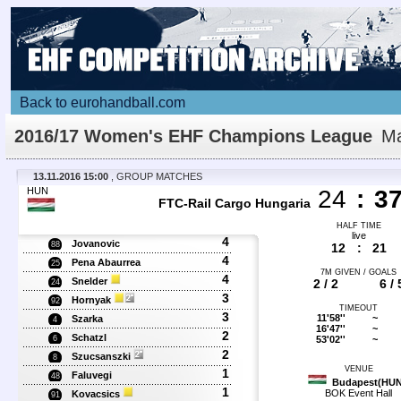
Back to eurohandball.com
2016/17 Women's EHF Champions League
Ma
Details
13.11.2016 15:00
, GROUP MATCHES
HUN
24
:
3
FTC-Rail Cargo Hungaria
HALF TIME
live
4
Jovanovic
88
12
:
21
4
Pena Abaurrea
25
7M GIVEN / GOALS
4
Snelder
2 / 2
6 / 
24
3
Hornyak
92
TIMEOUT
3
11'58''
~
Szarka
4
16'47''
~
2
Schatzl
53'02''
~
6
2
Szucsanszki
8
VENUE
1
Faluvegi
48
Budapest(HUN
1
BOK Event Hall
Kovacsics
91