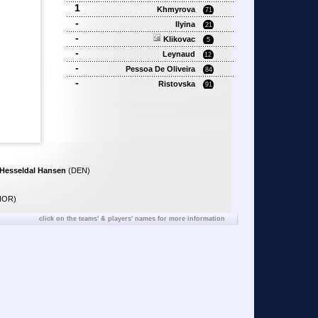
1
Khmyrova
71
-
Ilyina
21
-
Klikovac
5
-
Leynaud
12
-
Pessoa De Oliveira
84
-
Ristovska
91
 Hesseldal Hansen
(DEN)
NOR)
click on the teams' & players' names for more information