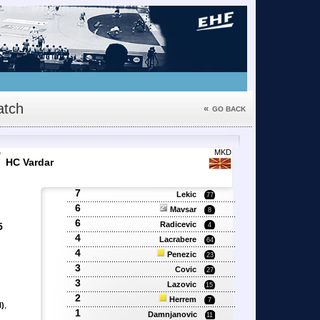
tch
«
GO BACK
7
MKD
HC Vardar
7
Lekic
77
6
Mavsar
8
6
Radicevic
5
4
4
Lacrabere
64
4
Penezic
23
3
Covic
27
3
Lazovic
15
2
Herrem
7
)
,
1
Damnjanovic
11