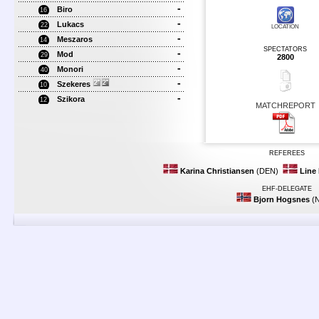
-
Biro
16
-
Lukacs
22
LOCATION
-
Meszaros
14
SPECTATORS
-
Mod
29
2800
-
Monori
40
-
Szekeres
10
-
Szikora
12
MATCHREPORT
REFEREES
Karina Christiansen
(DEN)
Line
EHF-DELEGATE
Bjorn Hogsnes
(