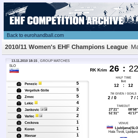
Back to eurohandball.com
2010/11 Women's EHF Champions League
Ma
Details
13.11.2010 18:15
, GROUP MATCHES
SLO
26
:
2
RK Krim
HALF TIME
live
5
Penezic
23
12
:
12
5
Vergeliuk-Strile
7
7M GIVEN / GOALS
5
Zrnec
2 / 0
7 / 
44
4
Lekic
77
TIMEOUT
2
27'21''
08'58'
Jankovic
21
51'31''
41'17'
2
Varlec
15
1
Ceckova
31
VENUE
1
Ljubljana(SLO
Koren
20
Hala Tivoli, Ljubljan
1
Mavsar
8