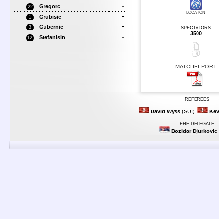
-
Gregorc
22
LOCATION
-
Grubisic
1
-
Gubernic
3
SPECTATORS
3500
-
Stefanisin
12
MATCHREPORT
REFEREES
David Wyss
(SUI)
Kev
EHF-DELEGATE
Bozidar Djurkovic