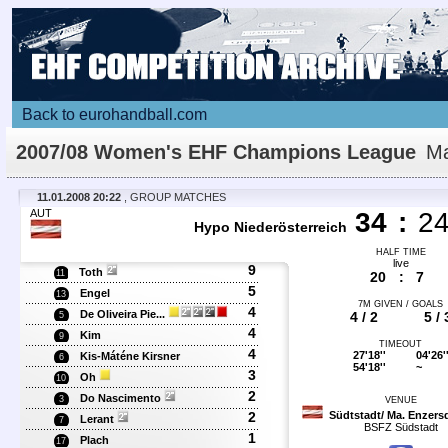
Back to eurohandball.com
2007/08 Women's EHF Champions League
Ma
Details
11.01.2008 20:22
, GROUP MATCHES
AUT
34
:
2
Hypo Niederösterreich
HALF TIME
live
9
Toth
11
20
:
7
5
Engel
13
7M GIVEN / GOALS
4
De Oliveira Pie...
4 / 2
5 / 
5
4
Kim
9
TIMEOUT
4
27'18''
04'26'
Kis-Máténe Kirsner
6
54'18''
~
3
Oh
10
2
Do Nascimento
3
VENUE
2
Südtstadt/ Ma. Enzers
Lerant
7
BSFZ Südstadt
1
Plach
17