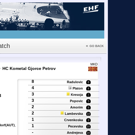
tch
«
GO BACK
4
MKD
HC Kometal Gjorce Petrov
8
Radulovic
8
4
Platon
4
3
Kresoja
3
7
3
Popovic
5
2
'
Amorim
9
2
Lambevska
19
1
Crvenkoska
3
dorf(AUT)
,
1
Pecevska
10
-
Andrejeva
16