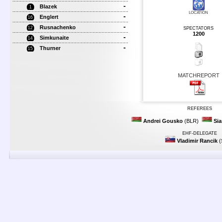
-
Blazek
1
LOCATION
-
Englert
16
-
Rusnachenko
12
SPECTATORS
1200
-
Simkunaite
14
-
Thurner
15
MATCHREPORT
REFEREES
Andrei Gousko
(BLR)
Sia
EHF-DELEGATE
Vladimir Rancik
(