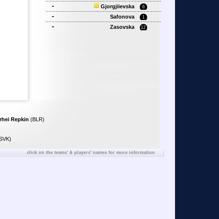
-
Gjorgjiievska
6
-
Safonova
1
-
Zasovska
12
rhei Repkin
(BLR)
SVK)
click on the teams' & players' names for more information