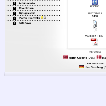
-
Artsiomenka
2
LOCATION
-
Crvenkoska
3
-
Gjorgjiievska
6
SPECTATORS
1600
-
Platon Dimovska
4
-
Safonova
1
MATCHREPORT
REFEREES
Martin Gjeding
(DEN)
Ma
EHF-DELEGATE
Uwe Stemberg
(