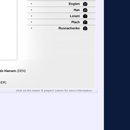
-
Englert
16
-
Han
19
-
Lerant
7
-
Plach
17
-
Rusnachenko
12
ds Hansen
(DEN)
GER)
click on the teams' & players' names for more information