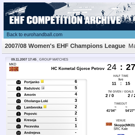
Back to eurohandball.com
2007/08 Women's EHF Champions League
Ma
Details
09.11.2007 17:45
, GROUP MATCHES
MKD
24
:
2
HC Kometal Gjorce Petrov
HALF TIME
live
6
Portjanko
14
11
:
15
5
Radulovic
8
7M GIVEN / GOALS
4
Amorin
2 / 0
2 / 
9
3
Oholanga-Loki
15
TIMEOUT
2
~
~
Lambevska
19
41'04''
54'27'
2
Popovic
5
1
Kresoja
7
VENUE
1
Skopje(MKD)
Pecevska
10
SRC Kale
-
Andrejeva
16