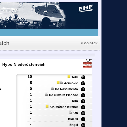
tch
«
GO BACK
7
AUT
Hypo Niederösterreich
10
Toth
11
8
Acimovic
77
5
Do Nascimento
2
3
1
De Oliveira Piedade
5
1
Kim
9
'
1
Kis-Máténe Kirsner
6
1
Oh
10
,
-
Blazek
1
-
Engel
13