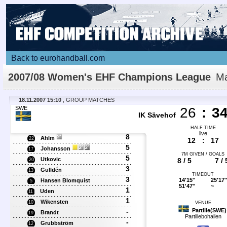
Back to eurohandball.com
2007/08 Women's EHF Champions League
Ma
Details
18.11.2007 15:10
, GROUP MATCHES
SWE
26
:
3
IK Sävehof
HALF TIME
live
8
Ahlm
22
12
:
17
5
Johansson
17
7M GIVEN / GOALS
5
Utkovic
8 / 5
7 / 
20
3
Gulldén
13
TIMEOUT
3
14'15''
25'17'
Hansen Blomquist
5
51'47''
~
1
Uden
11
1
Wikensten
10
VENUE
-
Partille(SWE)
Brandt
19
Partillebohallen
-
Grubbström
12