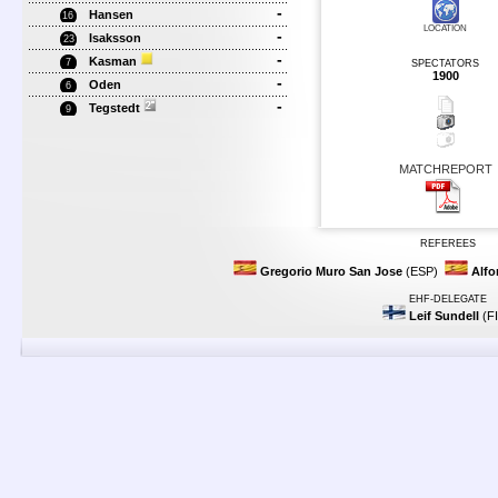
-
Hansen
16
LOCATION
-
Isaksson
23
-
Kasman
7
SPECTATORS
1900
-
Oden
6
-
Tegstedt
9
MATCHREPORT
REFEREES
Gregorio Muro San Jose
(ESP)
Alfo
EHF-DELEGATE
Leif Sundell
(F