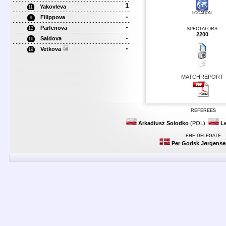
1
Yakovleva
11
LOCATION
-
Filippova
9
-
Parfenova
12
SPECTATORS
2200
-
Saidova
16
-
Vetkova
19
MATCHREPORT
REFEREES
Arkadiusz Solodko
(POL)
L
EHF-DELEGATE
Per Godsk Jørgense