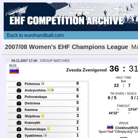
Back to eurohandball.com
2007/08 Women's EHF Champions League
Ma
Details
09.11.2007 17:00
, GROUP MATCHES
RUS
36
:
3
Zvezda Zvenigorod
HALF TIME
live
8
Polenova
20
22
:
7
6
Andryushina
17
7M GIVEN / GOALS
6
Poltoratskaya
6 / 5
3 / 
3
5
Dmitrieva
7
TIMEOUT
3
~
13'54'
Kareeva
6
44'32''
~
3
Shipilova
15
2
Krannykh
13
VENUE
1
Chekhov(RUS
Romenskaya
4
Sport Hall "Olimpiyskiy" 
1
Vyakhireva
8