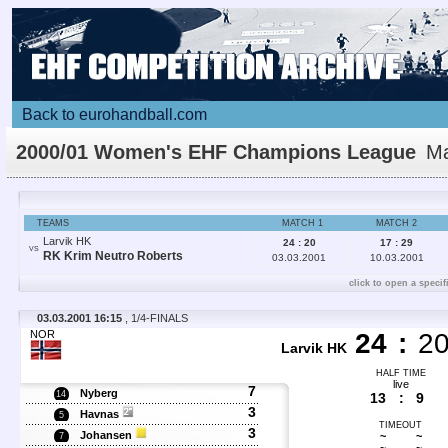
Back to eurohandball.com
2000/01 Women's EHF Champions League
Ma
Details
TEAMS
MATCH 1
MATCH 2
Larvik HK
24 : 20
17 : 29
VS
RK Krim Neutro Roberts
03.03.2001
10.03.2001
click to open a specif
03.03.2001 16:15
, 1/4-FINALS
NOR
24
:
2
Larvik HK
HALF TIME
live
7
Nyberg
14
13
:
9
3
Havnas
5
TIMEOUT
3
Johansen
~
~
7