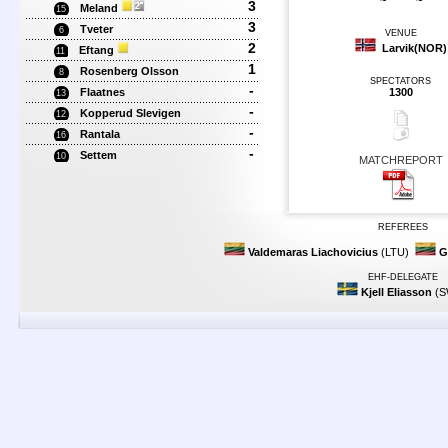
~
~
3
Meland
15
3
Tveter
6
VENUE
2
Larvik(NOR)
Eftang
11
1
Rosenberg Olsson
8
SPECTATORS
-
Flaatnes
1300
13
-
Kopperud Slevigen
12
-
Rantala
16
-
Settem
10
MATCHREPORT
REFEREES
Valdemaras Liachovicius
(LTU)
G
EHF-DELEGATE
Kjell Eliasson
(S