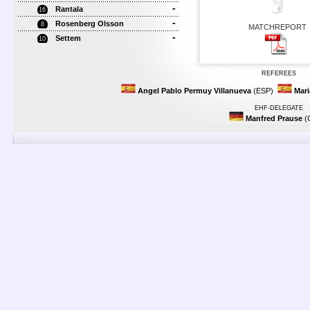
-
Rantala
16
-
Rosenberg Olsson
8
MATCHREPORT
-
Settem
10
REFEREES
Angel Pablo Permuy Villanueva
(ESP)
Mari
EHF-DELEGATE
Manfred Prause
(