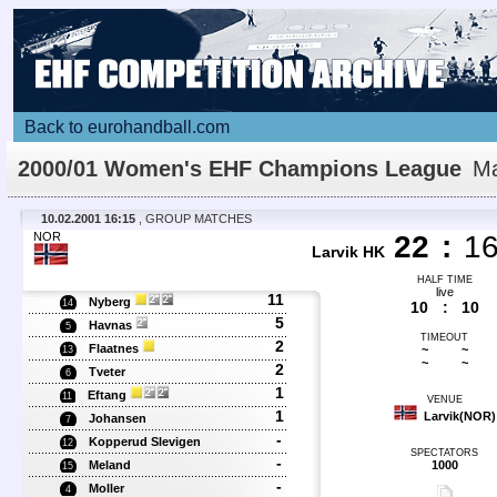
Back to eurohandball.com
2000/01 Women's EHF Champions League
Ma
Details
10.02.2001 16:15
, GROUP MATCHES
NOR
22
:
1
Larvik HK
HALF TIME
live
11
Nyberg
14
10
:
10
5
Havnas
5
TIMEOUT
2
Flaatnes
~
~
13
~
~
2
Tveter
6
1
Eftang
11
VENUE
1
Larvik(NOR)
Johansen
7
-
Kopperud Slevigen
12
SPECTATORS
-
Meland
1000
15
-
Moller
4