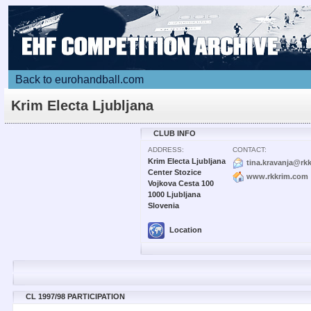
Back to eurohandball.com
Krim Electa Ljubljana
CLUB INFO
ADDRESS:
CONTACT:
Krim Electa Ljubljana
tina.kravanja@rk
Center Stozice
www.rkkrim.com
Vojkova Cesta 100
1000 Ljubljana
Slovenia
Location
CL 1997/98 PARTICIPATION