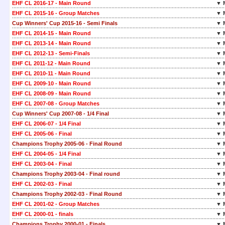
EHF CL 2016-17 - Main Round
▼ 
EHF CL 2015-16 - Group Matches
▼ 
Cup Winners' Cup 2015-16 - Semi Finals
▼ 
EHF CL 2014-15 - Main Round
▼ 
EHF CL 2013-14 - Main Round
▼ 
EHF CL 2012-13 - Semi-Finals
▼ 
EHF CL 2011-12 - Main Round
▼ 
EHF CL 2010-11 - Main Round
▼ 
EHF CL 2009-10 - Main Round
▼ 
EHF CL 2008-09 - Main Round
▼ 
EHF CL 2007-08 - Group Matches
▼ 
Cup Winners' Cup 2007-08 - 1/4 Final
▼ 
EHF CL 2006-07 - 1/4 Final
▼ 
EHF CL 2005-06 - Final
▼ 
Champions Trophy 2005-06 - Final Round
▼ 
EHF CL 2004-05 - 1/4 Final
▼ 
EHF CL 2003-04 - Final
▼ 
Champions Trophy 2003-04 - Final round
▼ 
EHF CL 2002-03 - Final
▼ 
Champions Trophy 2002-03 - Final Round
▼ 
EHF CL 2001-02 - Group Matches
▼ 
EHF CL 2000-01 - finals
▼ 
Champions Trophy 2000-01 - Finals
▼ 