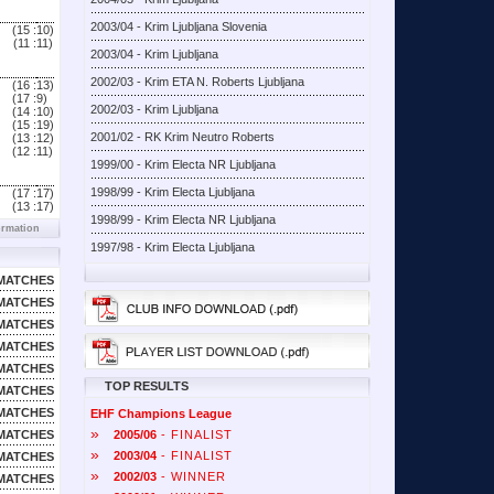
2003/04 - Krim Ljubljana Slovenia
(15 :
10)
(11 :
11)
2003/04 - Krim Ljubljana
2002/03 - Krim ETA N. Roberts Ljubljana
(16 :
13)
(17 :
9)
2002/03 - Krim Ljubljana
(14 :
10)
(15 :
19)
2001/02 - RK Krim Neutro Roberts
(13 :
12)
(12 :
11)
1999/00 - Krim Electa NR Ljubljana
1998/99 - Krim Electa Ljubljana
(17 :
17)
(13 :
17)
1998/99 - Krim Electa NR Ljubljana
ormation
1997/98 - Krim Electa Ljubljana
MATCHES
MATCHES
MATCHES
MATCHES
MATCHES
TOP RESULTS
MATCHES
MATCHES
EHF Champions League
»
MATCHES
2005/06
- FINALIST
»
2003/04
- FINALIST
MATCHES
»
2002/03
- WINNER
MATCHES