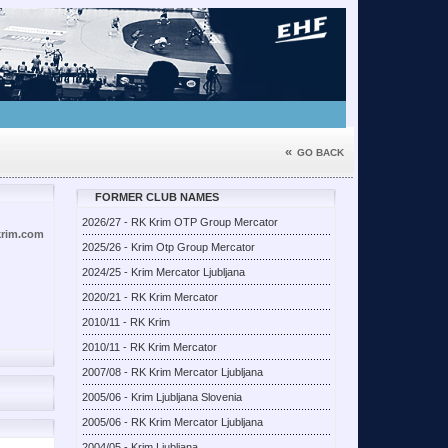
«
GO BACK
FORMER CLUB NAMES
2026/27 - RK Krim OTP Group Mercator
krim.com
2025/26 - Krim Otp Group Mercator
2024/25 - Krim Mercator Ljubljana
2020/21 - RK Krim Mercator
2010/11 - RK Krim
2010/11 - RK Krim Mercator
2007/08 - RK Krim Mercator Ljubljana
2005/06 - Krim Ljubljana Slovenia
2005/06 - RK Krim Mercator Ljubljana
2004/05 - Krim Ljubljana