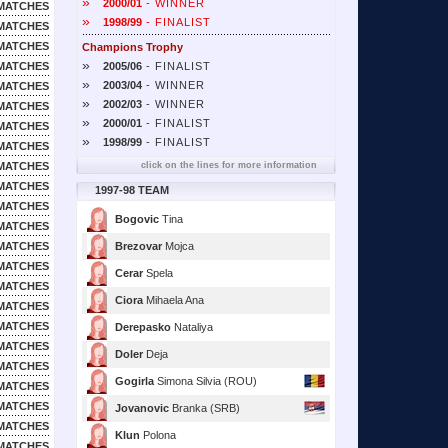
»
2000/01
- WINNER
MATCHES
»
1998/99
- FINALIST
MATCHES
MATCHES
Champions Trophy
»
MATCHES
2005/06
- FINALIST
»
2003/04
- WINNER
MATCHES
»
2002/03
- WINNER
MATCHES
»
2000/01
- FINALIST
MATCHES
»
1998/99
- FINALIST
MATCHES
MATCHES
click on the lines for more information
MATCHES
1997-98 TEAM
MATCHES
Bogovic
Tina
MATCHES
MATCHES
Brezovar
Mojca
MATCHES
Cerar
Spela
MATCHES
Ciora
Mihaela Ana
MATCHES
MATCHES
Derepasko
Nataliya
MATCHES
Doler
Deja
MATCHES
Gogirla
Simona Silvia (ROU)
MATCHES
MATCHES
Jovanovic
Branka (SRB)
MATCHES
Klun
Polona
MATCHES