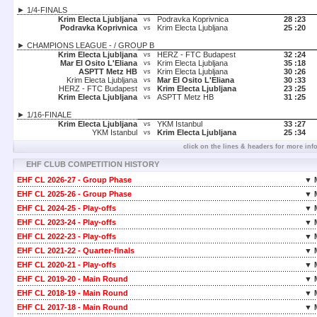
► 1/4-FINALS
Krim Electa Ljubljana
Podravka Koprivnica
28 :
23
vs
Podravka Koprivnica
Krim Electa Ljubljana
25 :
20
vs
► CHAMPIONS LEAGUE - / GROUP B
Krim Electa Ljubljana
HERZ - FTC Budapest
32 :
24
vs
Mar El Osito L'Eliana
Krim Electa Ljubljana
35 :
18
vs
ASPTT Metz HB
Krim Electa Ljubljana
30 :
26
vs
Krim Electa Ljubljana
Mar El Osito L'Eliana
30 :
33
vs
HERZ - FTC Budapest
Krim Electa Ljubljana
23 :
25
vs
Krim Electa Ljubljana
ASPTT Metz HB
31 :
25
vs
► 1/16-FINALE
Krim Electa Ljubljana
YKM Istanbul
33 :
27
vs
YKM Istanbul
Krim Electa Ljubljana
25 :
34
vs
click on the lines & headers for more inf
EHF CLUB COMPETITION HISTORY
EHF CL 2026-27 - Group Phase
▼ 
EHF CL 2025-26 - Group Phase
▼ 
EHF CL 2024-25 - Play-offs
▼ 
EHF CL 2023-24 - Play-offs
▼ 
EHF CL 2022-23 - Play-offs
▼ 
EHF CL 2021-22 - Quarter-finals
▼ 
EHF CL 2020-21 - Play-offs
▼ 
EHF CL 2019-20 - Main Round
▼ 
EHF CL 2018-19 - Main Round
▼ 
EHF CL 2017-18 - Main Round
▼ 