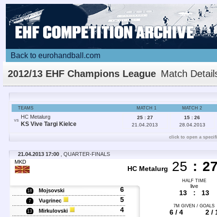
Back to eurohandball.com
2012/13 EHF Champions League
Match Detail
TEAMS
MATCH 1
MATCH 2
HC Metalurg
25 : 27
15 : 26
VS
KS Vive Targi Kielce
21.04.2013
28.04.2013
click to open a specif
21.04.2013 17:00
, QUARTER-FINALS
MKD
25
:
2
HC Metalurg
HALF TIME
live
6
Mojsovski
18
13
:
13
5
Vugrinec
7
7M GIVEN / GOALS
4
Mirkulovski
6 / 4
2 / 
13