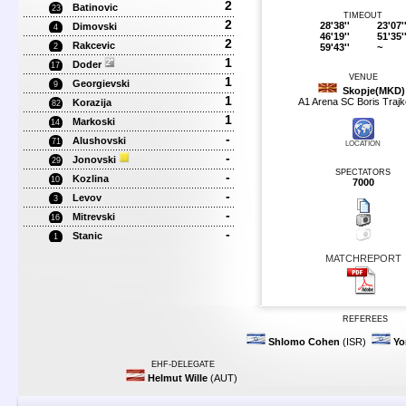
2
Batinovic
23
TIMEOUT
2
28'38''
23'07'
Dimovski
4
46'19''
51'35'
2
Rakcevic
59'43''
~
2
1
Doder
17
VENUE
1
Georgievski
9
Skopje(MKD)
1
A1 Arena SC Boris Trajk
Korazija
82
1
Markoski
14
-
Alushovski
71
LOCATION
-
Jonovski
29
SPECTATORS
-
Kozlina
10
7000
-
Levov
3
-
Mitrevski
16
-
Stanic
1
MATCHREPORT
REFEREES
Shlomo Cohen
(ISR)
Yo
EHF-DELEGATE
Helmut Wille
(AUT)