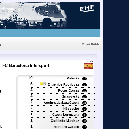
s
«
GO BACK
0
ESP
FC Barcelona Intersport
10
Rutenka
22
5
Entrerrios Rodriguez
9
4
Rocas Comas
3
26
4
Stranovsky
24
2
'
Aguirrezabalaga Garcia
21
'
2
Nöddesbo
3
1
Garcia Lorenzana
6
1
Gurbindo Martinez
18
1
sk
Montoro Cabello
17