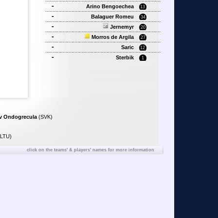
-
Arino Bengoechea
13
-
Balaguer Romeu
34
-
Jernemyr
20
-
Morros de Argila
27
-
Saric
12
-
Sterbik
1
av Ondogrecula
(SVK)
LTU)
click on the teams' & players' names for more information