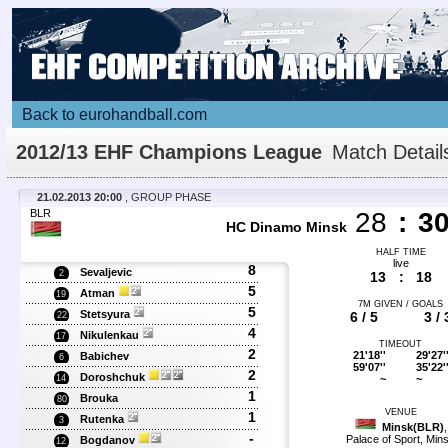
Back to eurohandball.com
2012/13 EHF Champions League
Match Detail
21.02.2013 20:00
, GROUP PHASE
BLR
28
:
3
HC Dinamo Minsk
HALF TIME
live
8
Sevaljevic
2
13
:
18
5
Atman
19
7M GIVEN / GOALS
5
Stetsyura
6 / 5
3 / 
22
4
Nikulenkau
17
TIMEOUT
2
21'18''
29'27'
Babichev
6
59'07''
35'22'
2
Doroshchuk
~
~
14
1
Brouka
80
VENUE
1
Rutenka
3
Minsk(BLR)
,
-
Palace of Sport, Min
Bogdanov
12