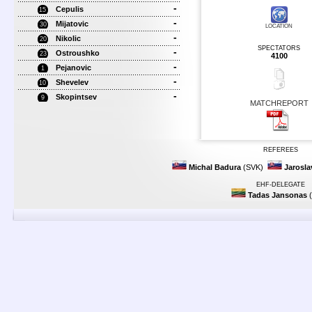
-
Cepulis
15
-
Mijatovic
30
LOCATION
-
Nikolic
20
SPECTATORS
-
Ostroushko
23
4100
-
Pejanovic
1
-
Shevelev
10
-
Skopintsev
9
MATCHREPORT
REFEREES
Michal Badura
(SVK)
Jarosl
EHF-DELEGATE
Tadas Jansonas
(