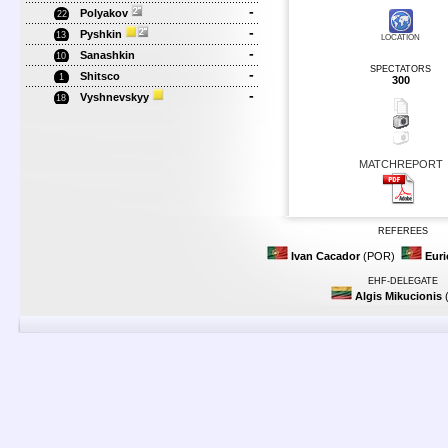
-
Polyakov
22
-
Pyshkin
13
LOCATION
-
Sanashkin
10
SPECTATORS
-
Shitsco
1
300
-
Vyshnevskyy
18
MATCHREPORT
REFEREES
Ivan Cacador
(POR)
Euri
EHF-DELEGATE
Algis Mikucionis