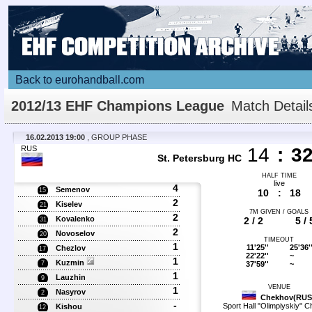
Back to eurohandball.com
2012/13 EHF Champions League
Match Detail
16.02.2013 19:00
, GROUP PHASE
RUS
14
:
3
St. Petersburg HC
HALF TIME
live
4
Semenov
15
10
:
18
2
Kiselev
21
7M GIVEN / GOALS
2
Kovalenko
2 / 2
5 / 
31
2
Novoselov
20
TIMEOUT
1
11'25''
25'36'
Chezlov
17
22'22''
~
1
Kuzmin
37'59''
~
7
1
Lauzhin
9
VENUE
1
Nasyrov
2
Chekhov(RUS
-
Sport Hall "Olimpiyskiy" 
Kishou
12