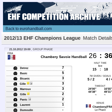
Back to eurohandball.com
2012/13 EHF Champions League
Match Detail
21.10.2012 19:00
, GROUP PHASE
FRA
26
:
3
Chambery Savoie Handball
HALF TIME
live
7
Detrez
25
15
:
18
5
Basic
13
7M GIVEN / GOALS
3
Bicanic
5 / 2
4 / 
77
3
Gille
11
TIMEOUT
3
24'00''
16'55'
Marroux
15
44'38''
49'31'
2
Gille
~
~
10
2
Panic
8
VENUE
1
Laurent
20
Chambery(FR
-
Le Phare
Dumoulin
16