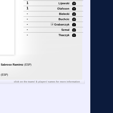
1
Lijewski
19
1
Olafsson
9
-
Bielecki
14
-
Buchcic
16
-
Grabarczyk
2
-
Szmal
12
-
Tkaczyk
6
 Sabroso Ramirez
(ESP)
(ESP)
click on the teams' & players' names for more information