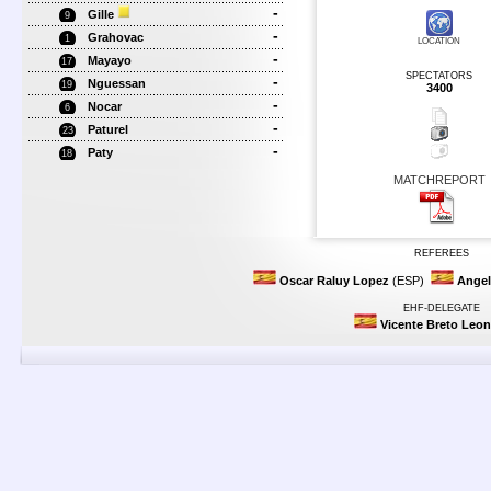
-
Gille
9
-
Grahovac
1
LOCATION
-
Mayayo
17
SPECTATORS
-
Nguessan
19
3400
-
Nocar
6
-
Paturel
23
-
Paty
18
MATCHREPORT
REFEREES
Oscar Raluy Lopez
(ESP)
Angel
EHF-DELEGATE
Vicente Breto Leon