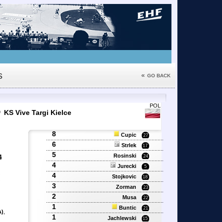
s
«
GO BACK
6
POL
KS Vive Targi Kielce
8
Cupic
27
6
Strlek
17
5
Rosinski
4
24
4
Jurecki
5
4
'
Stojkovic
18
'
3
Zorman
23
2
Musa
22
1
Buntic
21
A)
,
1
Jachlewski
15